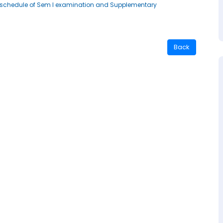
g reschedule of Sem I examination and Supplementary