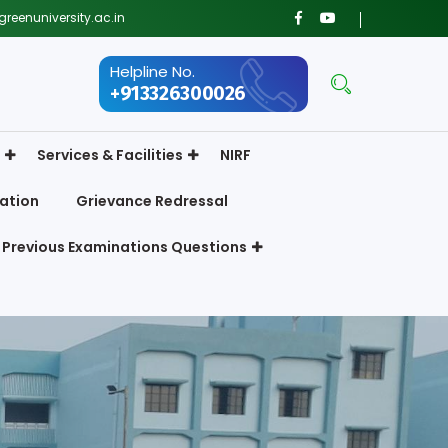
reenuniversity.ac.in
Helpline No.
+913326300026
Services & Facilities
NIRF
ation
Grievance Redressal
Previous Examinations Questions