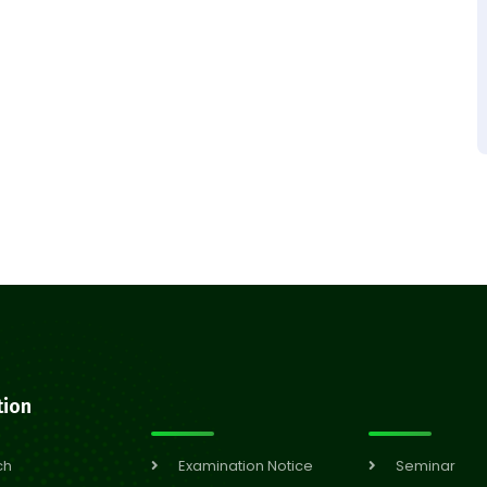
tion
ch
Examination Notice
Seminar