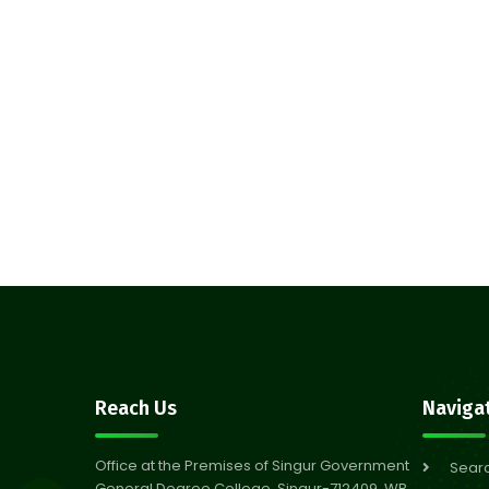
Reach Us
Naviga
Office at the Premises of Singur Government
Sear
General Degree College, Singur-712409, WB,