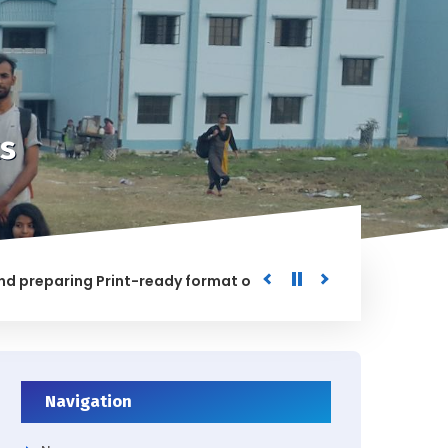
s
paring Print-ready format of the processed Data for the Uni
ED
Navigation