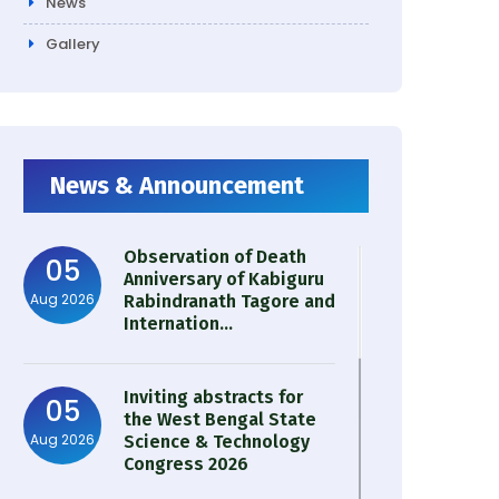
News
Gallery
News & Announcement
Observation of Death
05
Anniversary of Kabiguru
Aug 2026
Rabindranath Tagore and
Internation...
Inviting abstracts for
05
the West Bengal State
Aug 2026
Science & Technology
Congress 2026