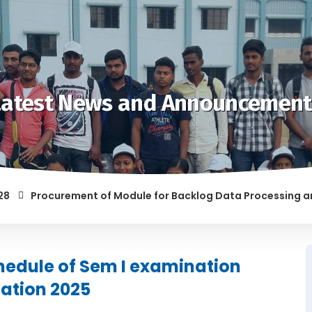
Latest News and Announcement
Procurement of Module for Backlog Data Processing and pre
F RAGGING AND/OR ABETTING RAGGING IS LIABLE TO BE PUNISH
hedule of Sem I examination
ation 2025