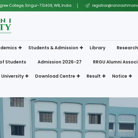
gree College, Singur-712409, WB, India
registrar@ranirashmonig
demics
Students & Admission
Library
Research
of Students
Admission 2026-27
RRGU Alumni Associ
 University
Download Centre
Result
Notice