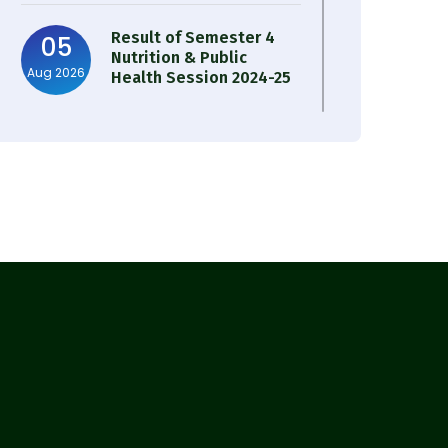
Result of Semester 4
05
Nutrition & Public
Aug 2026
Health Session 2024-25
Observation of Birth
31
Anniversary of Acharya
Jul 2026
Prafulla Chandra Roy
30
Notice on Nasha Mukt
Bharat Abhiyan 2026
Jul 2026
30
Review Notice of 4th
Sem Session 2024-2025
Jul 2026