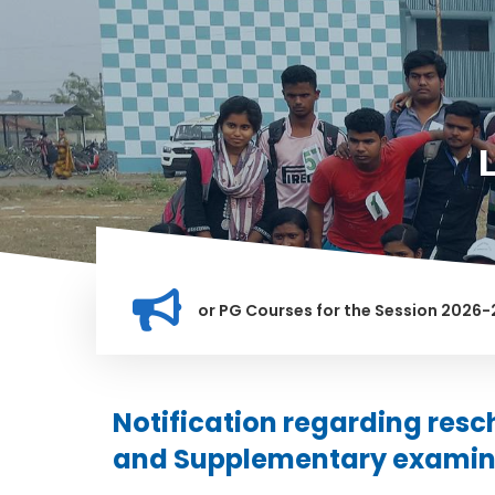
ation for Merit list for PG Courses for the Session 2026-28
LY BANNED IN THIS INSTITUTION, AND ANYONE FOUND GUILTY O
Notification regarding resc
and Supplementary examin