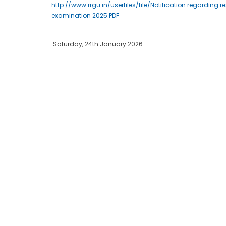
http://www.rrgu.in/userfiles/file/Notification regardin
examination 2025.PDF
Saturday, 24th January 2026