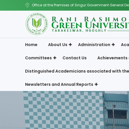
Office at the Premises of Singur Government General De
Home
About Us
Administration
Aca
Committees
Contact Us
Achievements 
Distinguished Academicians associated with the
Newsletters and Annual Reports