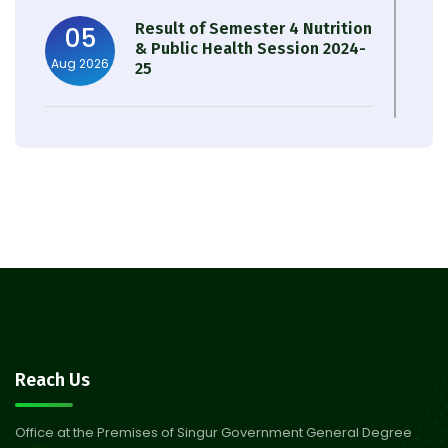
Result of Semester 4 Nutrition
05
& Public Health Session 2024-
Aug 2026
25
Observation of Birth
31
Anniversary of Acharya Prafulla
Jul 2026
Chandra Roy
30
Notice on Nasha Mukt Bharat
Abhiyan 2026
Jul 2026
30
Review Notice of 4th Sem
Reach Us
Session 2024-2025
Jul 2026
Office at the Premises of Singur Government General Degree