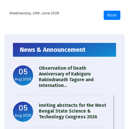
Wednesday, 24th June 2026
News & Announcement
Observation of Death
05
Anniversary of Kabiguru
Aug 2026
Rabindranath Tagore and
Internation...
Inviting abstracts for the West
05
Bengal State Science &
Aug 2026
Technology Congress 2026