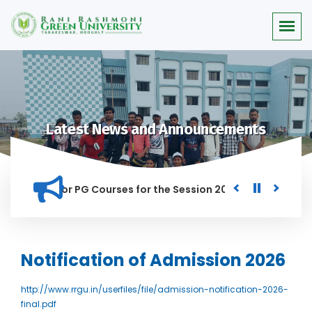
Latest News and Announcements
 Merit list for PG Courses for the Session 2026-28
Procure
D IN THIS INSTITUTION, AND ANYONE FOUND GUILTY OF RAGGIN
Notification of Admission 2026
http://www.rrgu.in/userfiles/file/admission-notification-2026-
final.pdf