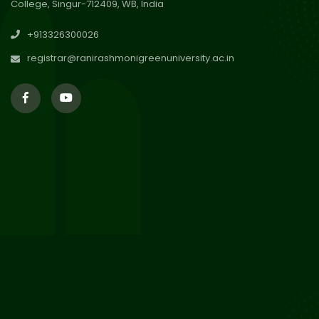
College, Singur-712409, WB, India
29
Updated Result_Sem 4, ENG
+913326300026
24-25
Jul 2026
registrar@ranirashmonigreenuniversity.ac.in
29
Supplementary Result Sem 2
English 2024-25
Jul 2026
Important Notification for
24
Merit list for PG Courses for
Jul 2026
the Session 2026-28
24
Notice regarding Merit List of
P.G Admission 2026-28
Jul 2026