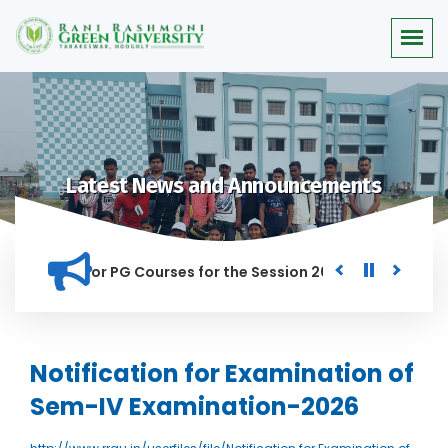
Latest News and Announcements
 Merit list for PG Courses for the Session 2026-28
Procure
ED IN THIS INSTITUTION, AND ANYONE FOUND GUILTY OF RAGGI
Notification for Examination of
Sem-IV Examination-2026