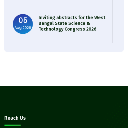
Inviting abstracts for the West
05
Bengal State Science &
Aug 2026
Technology Congress 2026
Result of Semester 4 Nutrition
05
& Public Health Session 2024-
Aug 2026
25
Observation of Birth
31
Anniversary of Acharya Prafulla
Jul 2026
Chandra Roy
30
Notice on Nasha Mukt Bharat
Reach Us
Abhiyan 2026
Jul 2026