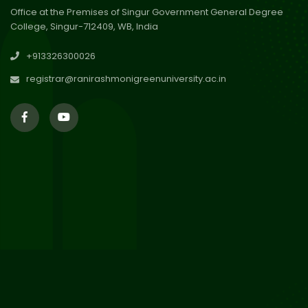
Office at the Premises of Singur Government General Degree
College, Singur-712409, WB, India
30
Review Notice of 4th Sem
+913326300026
Session 2024-2025
Jul 2026
registrar@ranirashmonigreenuniversity.ac.in
29
Updated Result_Sem 4, ENG
24-25
Jul 2026
29
Supplementary Result Sem 2
English 2024-25
Jul 2026
Important Notification for
24
Merit list for PG Courses for
Jul 2026
the Session 2026-28