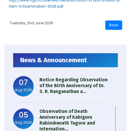
http://www.rrgu.in/userfiles/file/Notification for Examination of
Sem-IV Examination-2026.pdf
Tuesday, 2nd June 2026
News & Announcement
Notice Regarding Observation
07
of the Birth Anniversary of Dr.
Aug 2026
S. R. Ranganathan a...
Observation of Death
05
Anniversary of Kabiguru
Aug 2026
Rabindranath Tagore and
Internation...