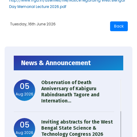
http://www.rrgu.in/userfiles/file/Notice regarding West Bengal
Day Memorial Lecture 2026.pdf
Tuesday, 16th June 2026
News & Announcement
Observation of Death
05
Anniversary of Kabiguru
Aug 2026
Rabindranath Tagore and
Internation...
Inviting abstracts for the West
05
Bengal State Science &
Aug 2026
Technology Congress 2026