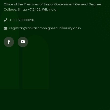
Office at the Premises of Singur Government General Degree
College, Singur-712409, WB, India
29
Updated Result_Sem 4, ENG
+913326300026
24-25
Jul 2026
registrar@ranirashmonigreenuniversity.ac.in
29
Supplementary Result Sem 2
English 2024-25
Jul 2026
Important Notification for
24
Merit list for PG Courses for
Jul 2026
the Session 2026-28
24
Notice regarding Merit List of
P.G Admission 2026-28
Jul 2026