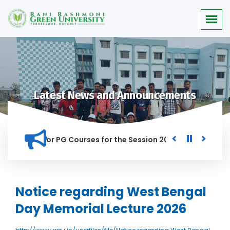
Latest News and Announcements
 Merit list for PG Courses for the Session 2026-28
Procure
ED IN THIS INSTITUTION, AND ANYONE FOUND GUILTY OF RAGGI
Notice regarding West Bengal
Day Memorial Lecture 2026