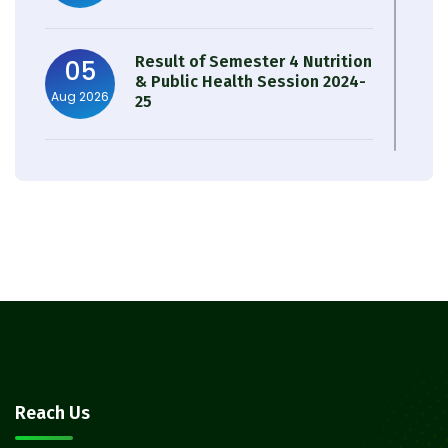
Result of Semester 4 Nutrition
05
& Public Health Session 2024-
Aug 2026
25
Observation of Birth
31
Anniversary of Acharya Prafulla
Jul 2026
Chandra Roy
30
Notice on Nasha Mukt Bharat
Abhiyan 2026
Jul 2026
30
Review Notice of 4th Sem
Reach Us
Session 2024-2025
Jul 2026