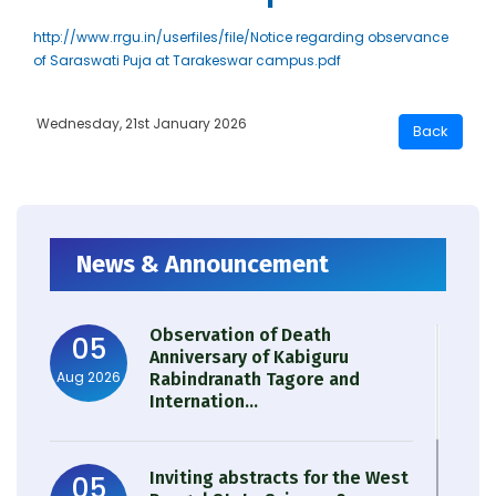
http://www.rrgu.in/userfiles/file/Notice regarding observance
of Saraswati Puja at Tarakeswar campus.pdf
Wednesday, 21st January 2026
News & Announcement
Observation of Death
05
Anniversary of Kabiguru
Aug 2026
Rabindranath Tagore and
Internation...
Inviting abstracts for the West
05