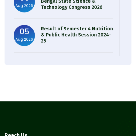
Bengal State Science &
Aug 2026
Technology Congress 2026
Result of Semester 4 Nutrition
05
& Public Health Session 2024-
Aug 2026
25
Observation of Birth
31
Anniversary of Acharya Prafulla
Jul 2026
Chandra Roy
30
Notice on Nasha Mukt Bharat
Abhiyan 2026
Jul 2026
30
Review Notice of 4th Sem
Reach Us