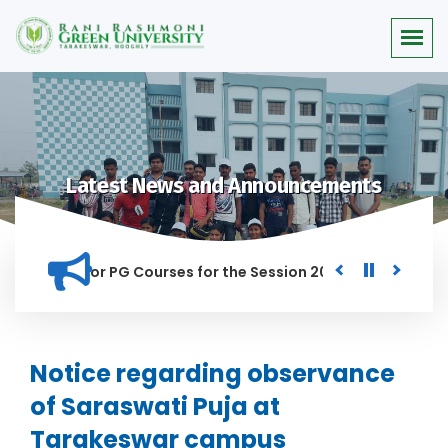
Latest News and Announcements
 Merit list for PG Courses for the Session 2026-28
Procure
ED IN THIS INSTITUTION, AND ANYONE FOUND GUILTY OF RAGGI
Notice regarding observance
of Saraswati Puja at
Tarakeswar campus