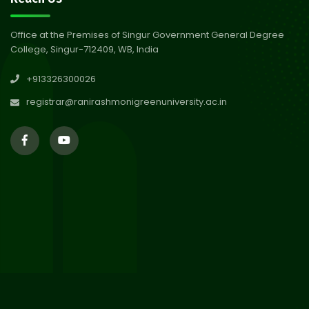
Session 2024-2025
Jul 2026
Office at the Premises of Singur Government General Degree
College, Singur-712409, WB, India
29
Updated Result_Sem 4, ENG
+913326300026
24-25
Jul 2026
registrar@ranirashmonigreenuniversity.ac.in
29
Supplementary Result Sem 2
English 2024-25
Jul 2026
Important Notification for
24
Merit list for PG Courses for
Jul 2026
the Session 2026-28
24
Notice regarding Merit List of