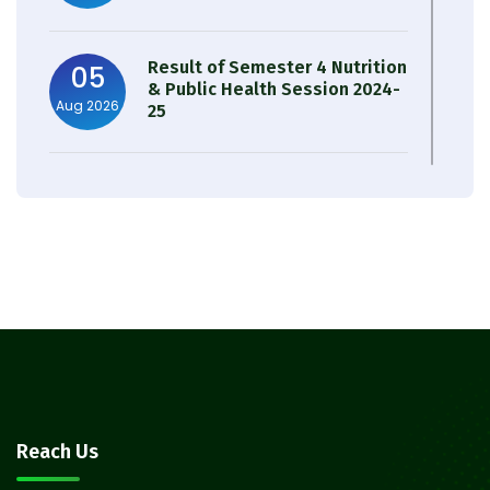
Result of Semester 4 Nutrition
05
& Public Health Session 2024-
Aug 2026
25
Observation of Birth
31
Anniversary of Acharya Prafulla
Jul 2026
Chandra Roy
30
Notice on Nasha Mukt Bharat
Abhiyan 2026
Jul 2026
30
Review Notice of 4th Sem
Reach Us
Session 2024-2025
Jul 2026