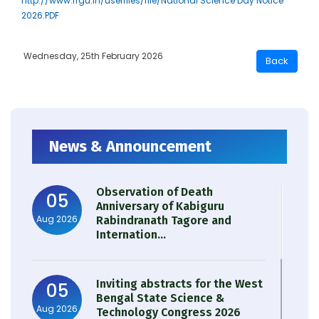
http://www.rrgu.in/userfiles/file/National Science Day Notice
2026.PDF
Wednesday, 25th February 2026
News & Announcement
Observation of Death
05
Anniversary of Kabiguru
Aug 2026
Rabindranath Tagore and
Internation...
Inviting abstracts for the West
05
Bengal State Science &
Aug 2026
Technology Congress 2026