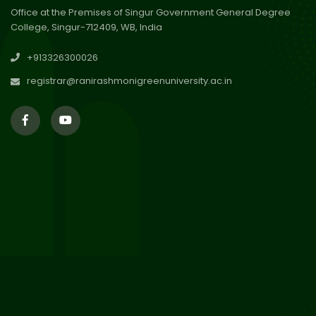
Office at the Premises of Singur Government General Degree
College, Singur-712409, WB, India
29
Updated Result_Sem 4, ENG
+913326300026
24-25
Jul 2026
registrar@ranirashmonigreenuniversity.ac.in
29
Supplementary Result Sem 2
English 2024-25
Jul 2026
Important Notification for
24
Merit list for PG Courses for
Jul 2026
the Session 2026-28
24
Notice regarding Merit List of
P.G Admission 2026-28
Jul 2026