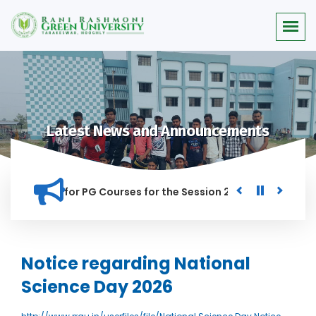
Latest News and Announcements
r Merit list for PG Courses for the Session 2026-28
Procur
ED IN THIS INSTITUTION, AND ANYONE FOUND GUILTY OF RAGGI
Notice regarding National
Science Day 2026