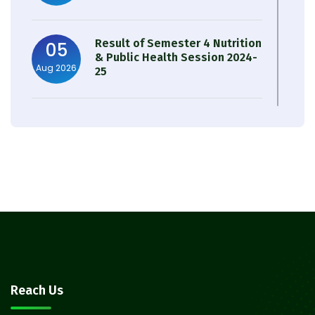
Result of Semester 4 Nutrition
05
& Public Health Session 2024-
Aug 2026
25
Observation of Birth
31
Anniversary of Acharya Prafulla
Jul 2026
Chandra Roy
30
Notice on Nasha Mukt Bharat
Abhiyan 2026
Jul 2026
30
Review Notice of 4th Sem
Reach Us
Session 2024-2025
Jul 2026