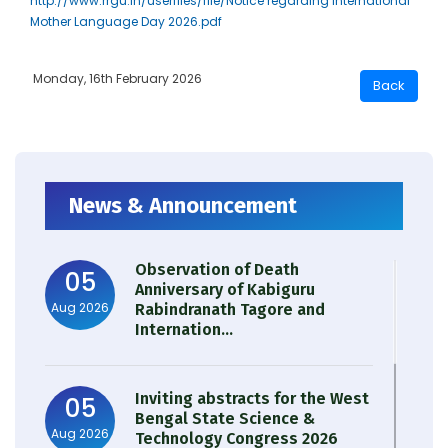
http://www.rrgu.in/userfiles/file/Notice regarding International
Mother Language Day 2026.pdf
Monday, 16th February 2026
News & Announcement
Observation of Death
05
Anniversary of Kabiguru
Aug 2026
Rabindranath Tagore and
Internation...
Inviting abstracts for the West
05
Bengal State Science &
Aug 2026
Technology Congress 2026