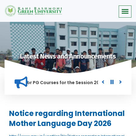
Latest News and Announcements
 Merit list for PG Courses for the Session 2026-28
Procure
D IN THIS INSTITUTION, AND ANYONE FOUND GUILTY OF RAGGIN
Notice regarding International
Mother Language Day 2026