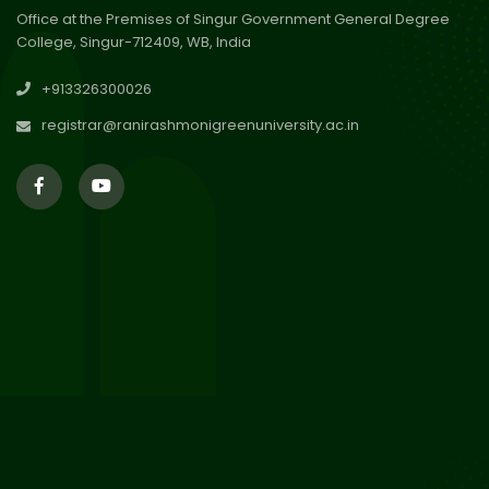
Office at the Premises of Singur Government General Degree
College, Singur-712409, WB, India
29
Updated Result_Sem 4, ENG
+913326300026
24-25
Jul 2026
registrar@ranirashmonigreenuniversity.ac.in
29
Supplementary Result Sem 2
English 2024-25
Jul 2026
Important Notification for
24
Merit list for PG Courses for
Jul 2026
the Session 2026-28
24
Notice regarding Merit List of
P.G Admission 2026-28
Jul 2026