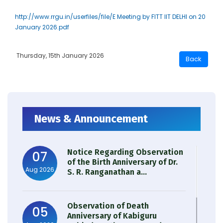
http://www.rrgu.in/userfiles/file/E Meeting by FITT IIT DELHI on 20
January 2026.pdf
Thursday, 15th January 2026
News & Announcement
Notice Regarding Observation
07
of the Birth Anniversary of Dr.
Aug 2026
S. R. Ranganathan a...
Observation of Death
05
Anniversary of Kabiguru