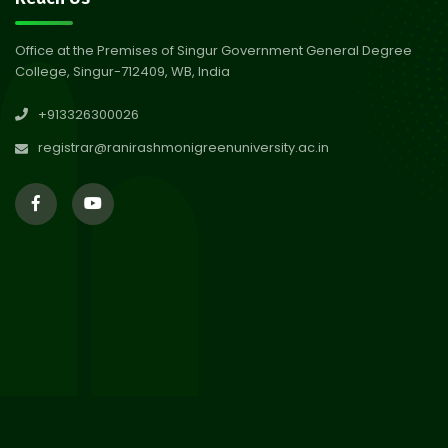
Abhiyan 2026
Jul 2026
Office at the Premises of Singur Government General Degree
College, Singur-712409, WB, India
30
Review Notice of 4th Sem
+913326300026
Session 2024-2025
Jul 2026
registrar@ranirashmonigreenuniversity.ac.in
29
Updated Result_Sem 4, ENG
24-25
Jul 2026
29
Supplementary Result Sem 2
English 2024-25
Jul 2026
Important Notification for
24
Merit list for PG Courses for