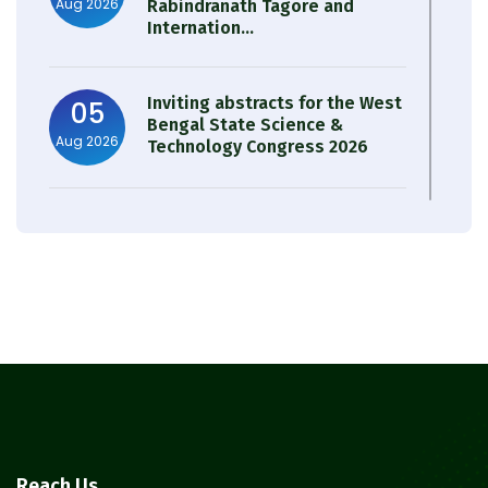
Aug 2026
Rabindranath Tagore and
Internation...
Inviting abstracts for the West
05
Bengal State Science &
Aug 2026
Technology Congress 2026
Result of Semester 4 Nutrition
05
& Public Health Session 2024-
Aug 2026
25
Observation of Birth
31
Anniversary of Acharya Prafulla
Jul 2026
Chandra Roy
30
Notice on Nasha Mukt Bharat
Reach Us