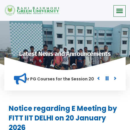
Latest News and Announcements
 Merit list for PG Courses for the Session 2026-28
Procure
D IN THIS INSTITUTION, AND ANYONE FOUND GUILTY OF RAGGIN
Notice regarding E Meeting by
FITT IIT DELHI on 20 January
2026