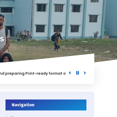
s
paring Print-ready format of the processed Data for the Uni
ED
Navigation