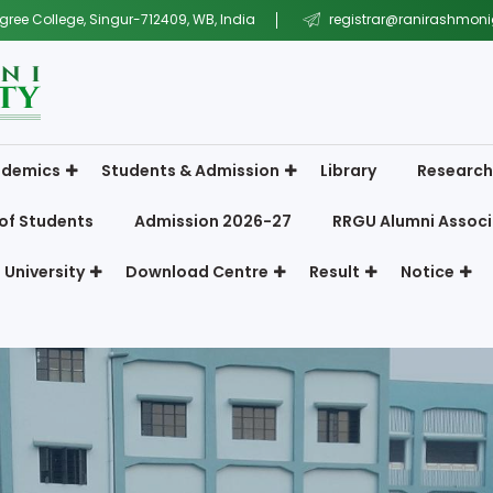
gree College, Singur-712409, WB, India
registrar@ranirashmonig
demics
Students & Admission
Library
Research
of Students
Admission 2026-27
RRGU Alumni Associ
 University
Download Centre
Result
Notice