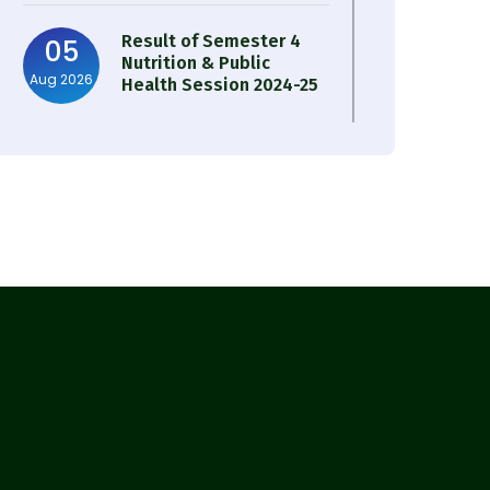
Result of Semester 4
05
Nutrition & Public
Aug 2026
Health Session 2024-25
Observation of Birth
31
Anniversary of Acharya
Jul 2026
Prafulla Chandra Roy
30
Notice on Nasha Mukt
Bharat Abhiyan 2026
Jul 2026
30
Review Notice of 4th
Sem Session 2024-2025
Jul 2026