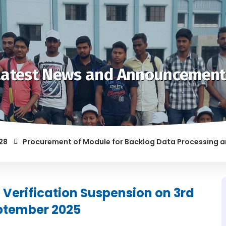
Latest News and Announcement
Procurement of Module for Backlog Data Processing and pre
F RAGGING AND/OR ABETTING RAGGING IS LIABLE TO BE PUNISH
Verification Suspension on 3rd
ptember 2025