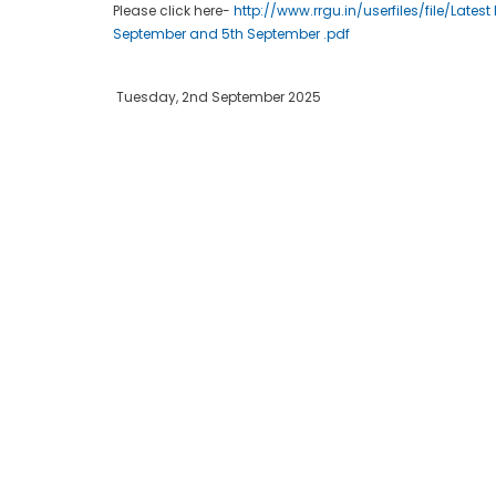
Please click here-
http://www.rrgu.in/userfiles/file/Late
September and 5th September .pdf
Tuesday, 2nd September 2025