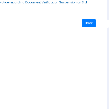
st Notice regarding Document Verification Suspension on 3rd