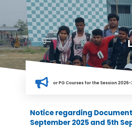
ation for Merit list for PG Courses for the Session 2026-28
LY BANNED IN THIS INSTITUTION, AND ANYONE FOUND GUILTY O
Notice regarding Document 
September 2025 and 5th Se