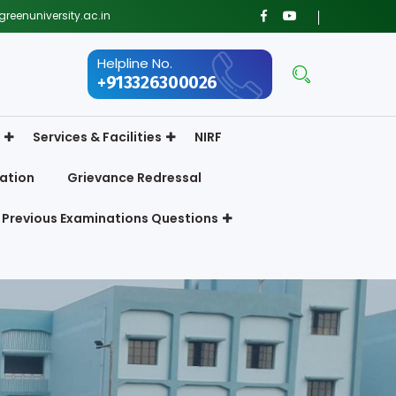
reenuniversity.ac.in
Helpline No.
+913326300026
Services & Facilities
NIRF
ation
Grievance Redressal
Previous Examinations Questions