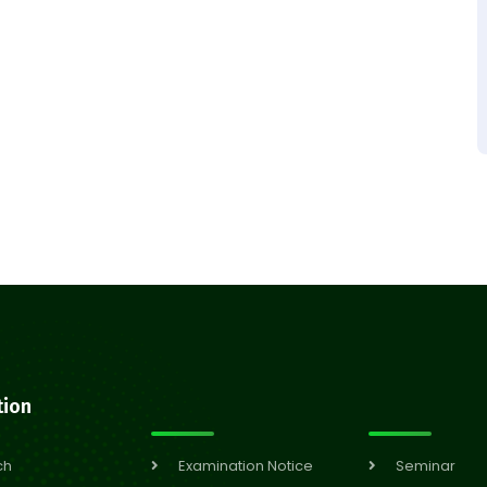
tion
ch
Examination Notice
Seminar