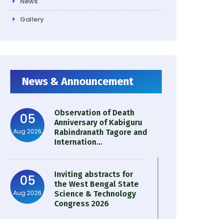
News
Gallery
News & Announcement
Observation of Death
05
Anniversary of Kabiguru
Aug 2026
Rabindranath Tagore and
Internation...
Inviting abstracts for
05
the West Bengal State
Aug 2026
Science & Technology
Congress 2026