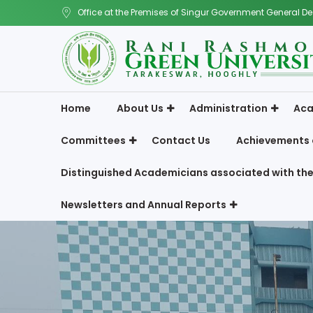
Office at the Premises of Singur Government General De
Home
About Us
Administration
Aca
Committees
Contact Us
Achievements 
Distinguished Academicians associated with the
Newsletters and Annual Reports