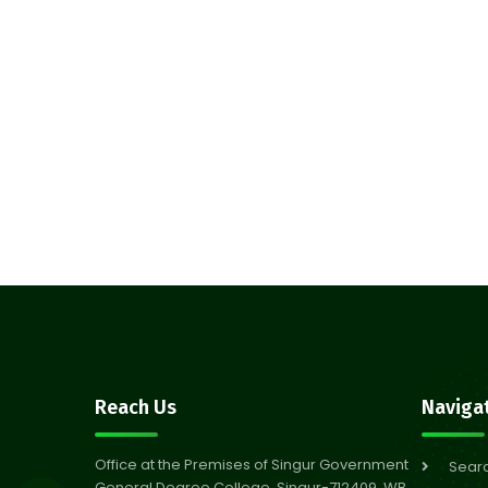
Reach Us
Naviga
Office at the Premises of Singur Government
Sear
General Degree College, Singur-712409, WB,