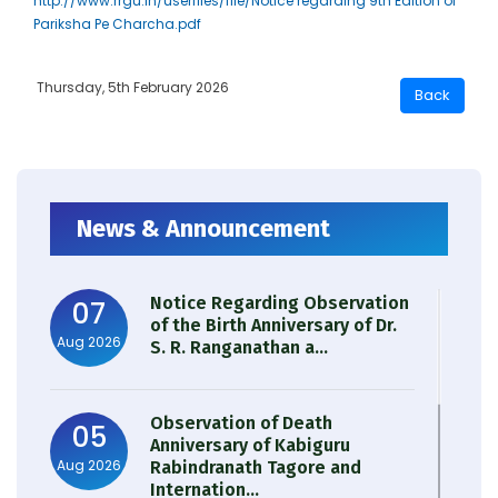
http://www.rrgu.in/userfiles/file/Notice regarding 9th Edition of
Pariksha Pe Charcha.pdf
Thursday, 5th February 2026
News & Announcement
Notice Regarding Observation
07
of the Birth Anniversary of Dr.
Aug 2026
S. R. Ranganathan a...
Observation of Death
05
Anniversary of Kabiguru
Aug 2026
Rabindranath Tagore and
Internation...