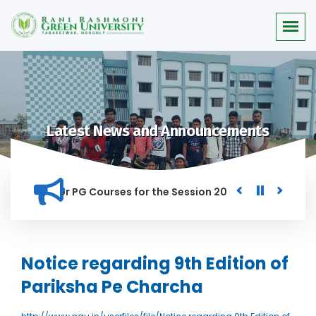
Latest News and Announcements
Merit list for PG Courses for the Session 2026-28
Procurem
D IN THIS INSTITUTION, AND ANYONE FOUND GUILTY OF RAGGIN
Notice regarding 9th Edition of
Pariksha Pe Charcha