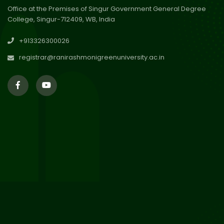
Office at the Premises of Singur Government General Degree
College, Singur-712409, WB, India
30
Review Notice of 4th Sem
+913326300026
Session 2024-2025
Jul 2026
registrar@ranirashmonigreenuniversity.ac.in
29
Updated Result_Sem 4, ENG
24-25
Jul 2026
29
Supplementary Result Sem 2
English 2024-25
Jul 2026
Important Notification for
24
Merit list for PG Courses for
Jul 2026
the Session 2026-28