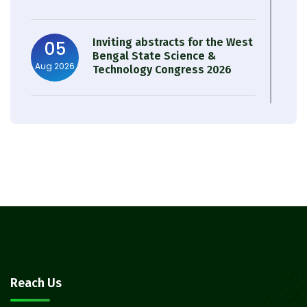
Inviting abstracts for the West
05
Bengal State Science &
Aug 2026
Technology Congress 2026
Result of Semester 4 Nutrition
05
& Public Health Session 2024-
Aug 2026
25
Observation of Birth
31
Anniversary of Acharya Prafulla
Jul 2026
Chandra Roy
30
Notice on Nasha Mukt Bharat
Reach Us
Abhiyan 2026
Jul 2026