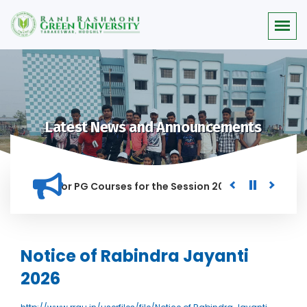
Latest News and Announcements
 Merit list for PG Courses for the Session 2026-28
Procure
D IN THIS INSTITUTION, AND ANYONE FOUND GUILTY OF RAGGIN
Notice of Rabindra Jayanti
2026