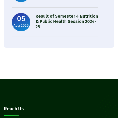
Result of Semester 4 Nutrition
05
& Public Health Session 2024-
Aug 2026
25
Observation of Birth
31
Anniversary of Acharya Prafulla
Jul 2026
Chandra Roy
30
Notice on Nasha Mukt Bharat
Abhiyan 2026
Jul 2026
30
Review Notice of 4th Sem
Reach Us
Session 2024-2025
Jul 2026