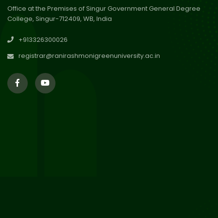
Office at the Premises of Singur Government General Degree
College, Singur-712409, WB, India
29
Updated Result_Sem 4, ENG
+913326300026
24-25
Jul 2026
registrar@ranirashmonigreenuniversity.ac.in
29
Supplementary Result Sem 2
English 2024-25
Jul 2026
Important Notification for
24
Merit list for PG Courses for
Jul 2026
the Session 2026-28
24
Notice regarding Merit List of
P.G Admission 2026-28
Jul 2026