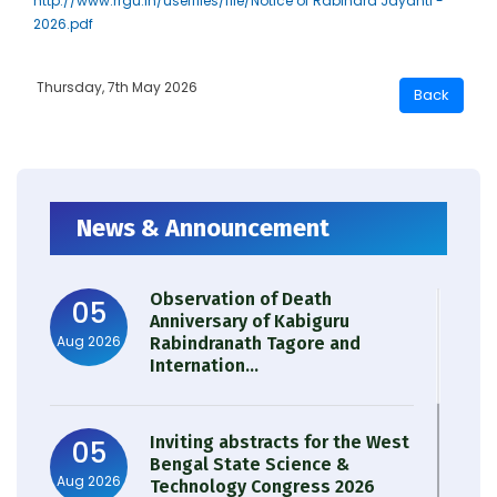
http://www.rrgu.in/userfiles/file/Notice of Rabindra Jayanti -
2026.pdf
Thursday, 7th May 2026
News & Announcement
Observation of Death
05
Anniversary of Kabiguru
Aug 2026
Rabindranath Tagore and
Internation...
Inviting abstracts for the West
05
Bengal State Science &
Aug 2026
Technology Congress 2026