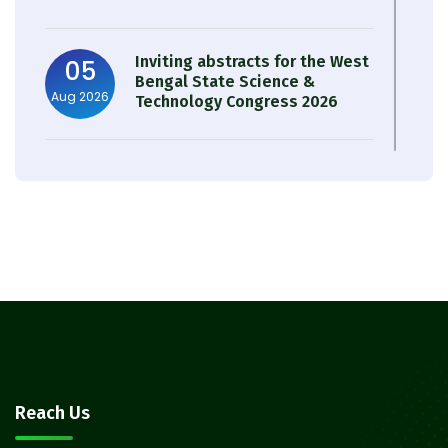
Inviting abstracts for the West
05
Bengal State Science &
Aug 2026
Technology Congress 2026
Result of Semester 4 Nutrition
05
& Public Health Session 2024-
Aug 2026
25
Observation of Birth
31
Anniversary of Acharya Prafulla
Jul 2026
Chandra Roy
30
Notice on Nasha Mukt Bharat
Reach Us
Abhiyan 2026
Jul 2026