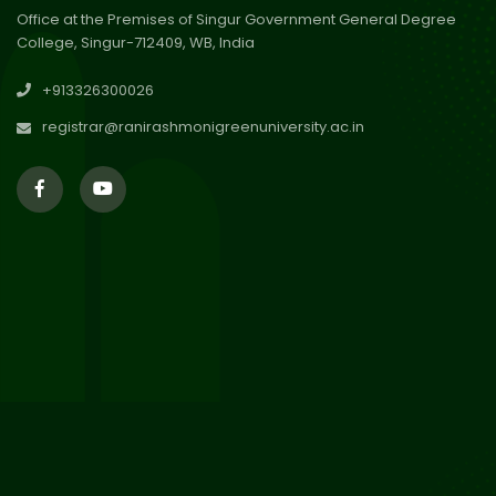
Office at the Premises of Singur Government General Degree
College, Singur-712409, WB, India
30
Review Notice of 4th Sem
+913326300026
Session 2024-2025
Jul 2026
registrar@ranirashmonigreenuniversity.ac.in
29
Updated Result_Sem 4, ENG
24-25
Jul 2026
29
Supplementary Result Sem 2
English 2024-25
Jul 2026
Important Notification for
24
Merit list for PG Courses for
Jul 2026
the Session 2026-28