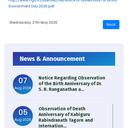
http://www.rrgu.in/userfiles/file/Notice of Observation of World
Environment Day 2026.pdf
Wednesday, 27th May 2026
News & Announcement
Notice Regarding Observation
07
of the Birth Anniversary of Dr.
Aug 2026
S. R. Ranganathan a...
Observation of Death
05
Anniversary of Kabiguru
Aug 2026
Rabindranath Tagore and
Internation...