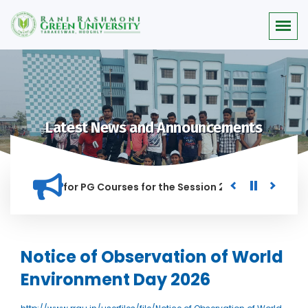
Latest News and Announcements
r Merit list for PG Courses for the Session 2026-28
Procur
ED IN THIS INSTITUTION, AND ANYONE FOUND GUILTY OF RAGGI
Notice of Observation of World
Environment Day 2026