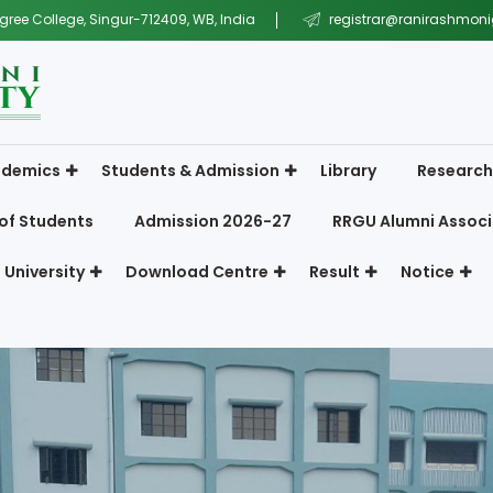
gree College, Singur-712409, WB, India
registrar@ranirashmonig
demics
Students & Admission
Library
Research
of Students
Admission 2026-27
RRGU Alumni Associ
 University
Download Centre
Result
Notice