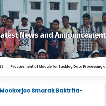
Latest News and Announcement
Procurement of Module for Backlog Data Processing and pre
F RAGGING AND/OR ABETTING RAGGING IS LIABLE TO BE PUNISH
 Mookerjee Smarak Baktrita-