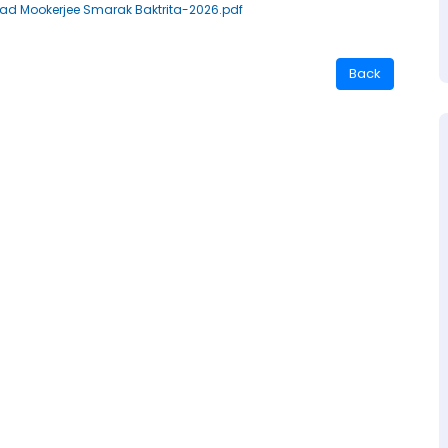
rasad Mookerjee Smarak Baktrita-2026.pdf