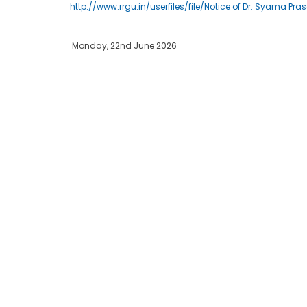
http://www.rrgu.in/userfiles/file/Notice of Dr. Syama P
Monday, 22nd June 2026