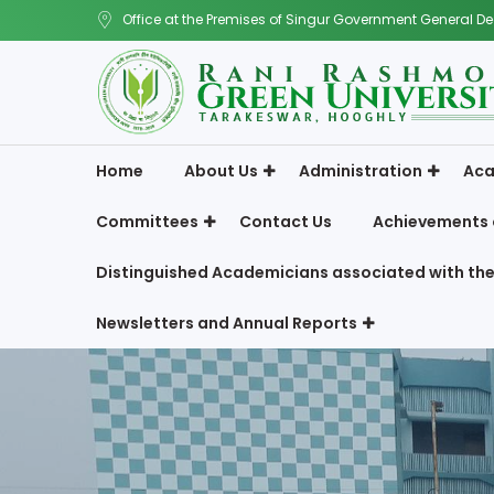
Office at the Premises of Singur Government General De
Home
About Us
Administration
Aca
Committees
Contact Us
Achievements 
Distinguished Academicians associated with the
Newsletters and Annual Reports