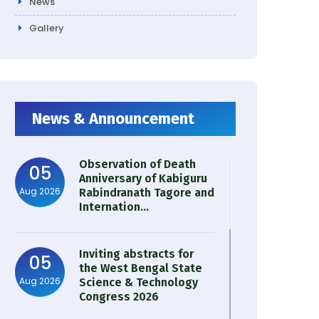
News
Gallery
News & Announcement
Observation of Death
05
Anniversary of Kabiguru
Aug 2026
Rabindranath Tagore and
Internation...
Inviting abstracts for
05
the West Bengal State
Aug 2026
Science & Technology
Congress 2026