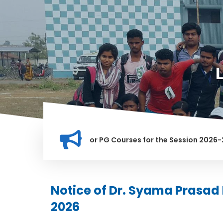
ation for Merit list for PG Courses for the Session 2026-28
LY BANNED IN THIS INSTITUTION, AND ANYONE FOUND GUILTY O
Notice of Dr. Syama Prasad
2026