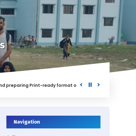
s
paring Print-ready format of the processed Data for the Uni
ED
Navigation