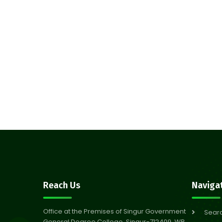
Reach Us
Naviga
Office at the Premises of Singur Government
Sear
General Degree College, Singur-712409, WB,