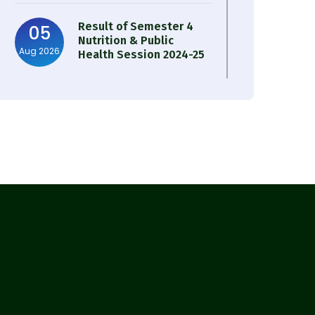
Result of Semester 4
05
Nutrition & Public
Aug 2026
Health Session 2024-25
Observation of Birth
31
Anniversary of Acharya
Jul 2026
Prafulla Chandra Roy
30
Notice on Nasha Mukt
Bharat Abhiyan 2026
Jul 2026
30
Review Notice of 4th
Sem Session 2024-2025
Jul 2026