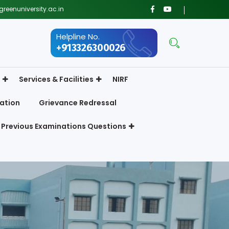
reenuniversity.ac.in
Helpline No.
+913326300026
Services & Facilities
NIRF
ation
Grievance Redressal
Previous Examinations Questions