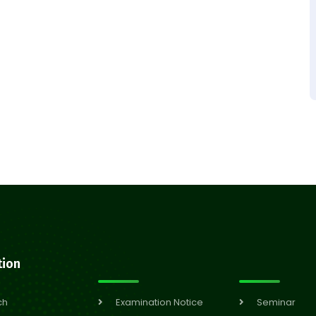
tion
ch
Examination Notice
Seminar