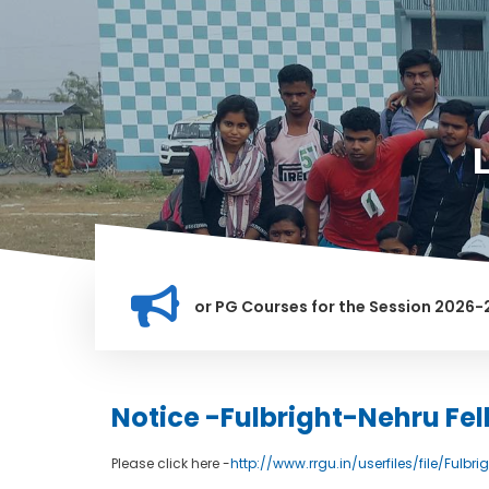
ation for Merit list for PG Courses for the Session 2026-28
LY BANNED IN THIS INSTITUTION, AND ANYONE FOUND GUILTY O
Notice -Fulbright-Nehru F
Please click here -
http://www.rrgu.in/userfiles/file/Fulbri