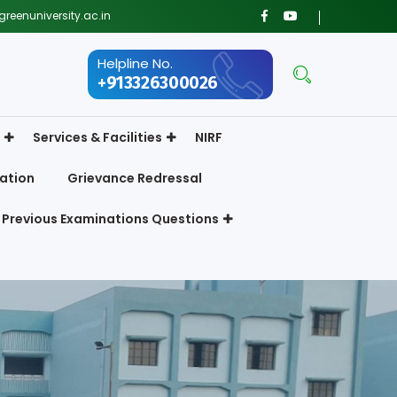
reenuniversity.ac.in
Helpline No.
+913326300026
Services & Facilities
NIRF
ation
Grievance Redressal
Previous Examinations Questions