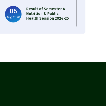
Result of Semester 4
05
Nutrition & Public
Aug 2026
Health Session 2024-25
Observation of Birth
31
Anniversary of Acharya
Jul 2026
Prafulla Chandra Roy
30
Notice on Nasha Mukt
Bharat Abhiyan 2026
Jul 2026
30
Review Notice of 4th
Sem Session 2024-2025
Jul 2026