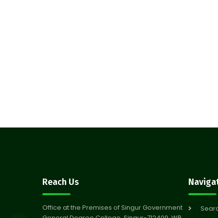
Reach Us
Naviga
Office at the Premises of Singur Government
Sear
General Degree College, Singur-712409, WB,