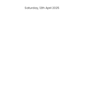
Saturday, 12th April 2025