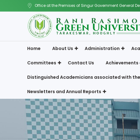
Office at the Premises of Singur Government General De
Home
About Us
Administration
Aca
Committees
Contact Us
Achievements 
Distinguished Academicians associated with the
Newsletters and Annual Reports