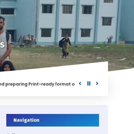
s
paring Print-ready format of the processed Data for the Uni
ED
Navigation