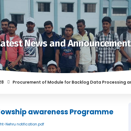
Latest News and Announcement
Procurement of Module for Backlog Data Processing and pre
F RAGGING AND/OR ABETTING RAGGING IS LIABLE TO BE PUNISH
ellowship awareness Programme
ght-Nehru notification.pdf