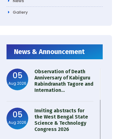
News
Gallery
News & Announcement
Observation of Death
05
Anniversary of Kabiguru
Aug 2026
Rabindranath Tagore and
Internation...
Inviting abstracts for
05
the West Bengal State
Aug 2026
Science & Technology
Congress 2026