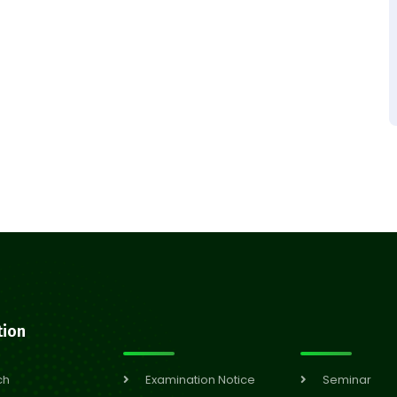
tion
ch
Examination Notice
Seminar