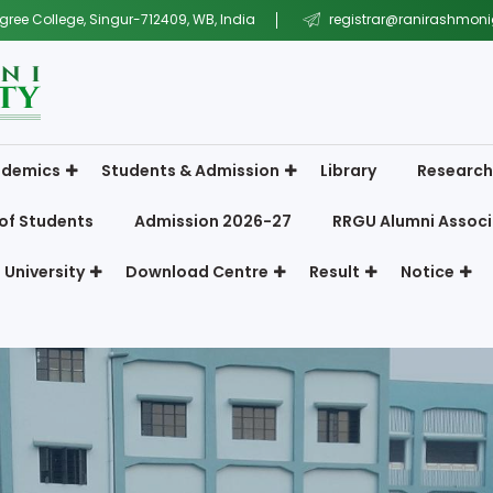
gree College, Singur-712409, WB, India
registrar@ranirashmonig
demics
Students & Admission
Library
Research
of Students
Admission 2026-27
RRGU Alumni Associ
 University
Download Centre
Result
Notice