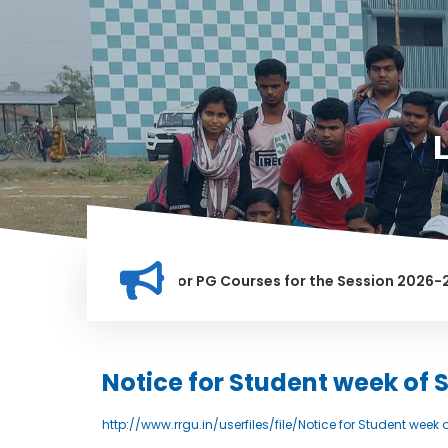
ation for Merit list for PG Courses for the Session 2026-28
LY BANNED IN THIS INSTITUTION, AND ANYONE FOUND GUILTY O
Notice for Student week of
http://www.rrgu.in/userfiles/file/Notice for Student wee