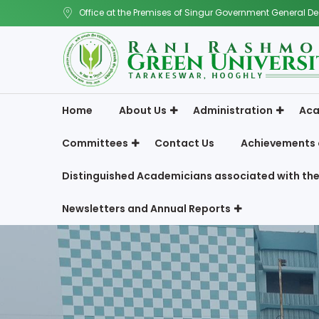
Office at the Premises of Singur Government General De
Home
About Us
Administration
Aca
Committees
Contact Us
Achievements 
Distinguished Academicians associated with the
Newsletters and Annual Reports