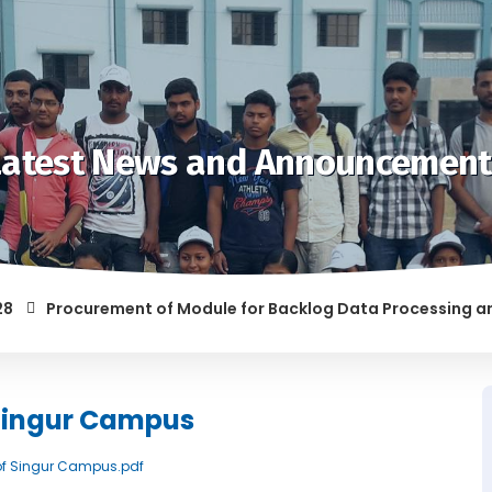
Latest News and Announcement
Procurement of Module for Backlog Data Processing and pre
F RAGGING AND/OR ABETTING RAGGING IS LIABLE TO BE PUNISH
 Singur Campus
k of Singur Campus.pdf