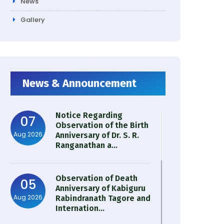
News
Gallery
News & Announcement
Notice Regarding
07
Observation of the Birth
Aug 2026
Anniversary of Dr. S. R.
Ranganathan a...
Observation of Death
05
Anniversary of Kabiguru
Aug 2026
Rabindranath Tagore and
Internation...