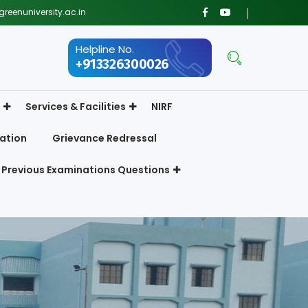
reenuniversity.ac.in
Helpline No.
+913326300026
Services & Facilities
NIRF
ation
Grievance Redressal
Previous Examinations Questions