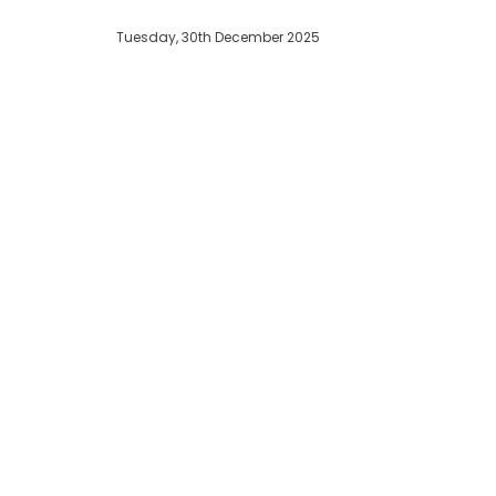
Tuesday, 30th December 2025