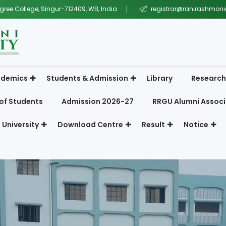
gree College, Singur-712409, WB, India
registrar@ranirashmonig
demics
Students & Admission
Library
Research
of Students
Admission 2026-27
RRGU Alumni Associ
 University
Download Centre
Result
Notice