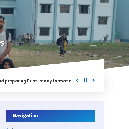
s
paring Print-ready format of the processed Data for the Uni
ED
Navigation