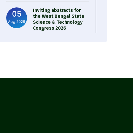
Inviting abstracts for
05
the West Bengal State
Aug 2026
Science & Technology
Congress 2026
Result of Semester 4
05
Nutrition & Public
Aug 2026
Health Session 2024-25
Observation of Birth
31
Anniversary of Acharya
Jul 2026
Prafulla Chandra Roy
30
Notice on Nasha Mukt
Bharat Abhiyan 2026
Jul 2026