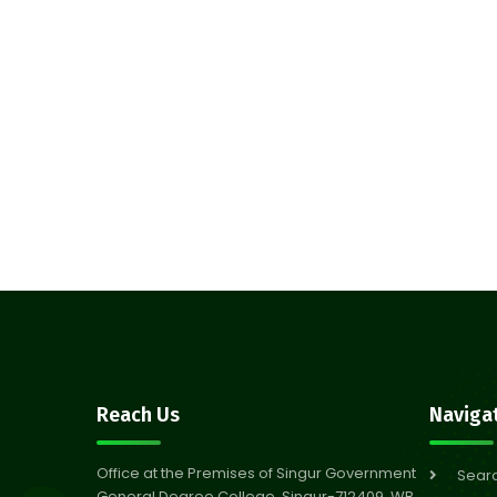
Reach Us
Naviga
Office at the Premises of Singur Government
Sear
General Degree College, Singur-712409, WB,