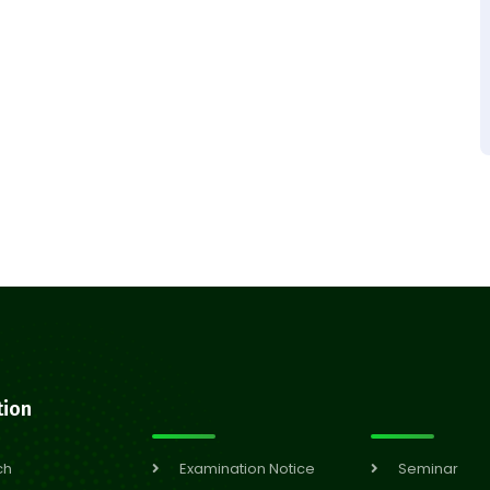
tion
ch
Examination Notice
Seminar