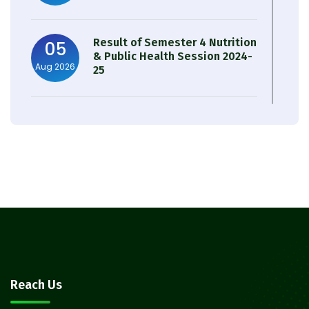
Result of Semester 4 Nutrition
05
& Public Health Session 2024-
Aug 2026
25
Observation of Birth
31
Anniversary of Acharya Prafulla
Jul 2026
Chandra Roy
30
Notice on Nasha Mukt Bharat
Abhiyan 2026
Jul 2026
30
Review Notice of 4th Sem
Reach Us
Session 2024-2025
Jul 2026