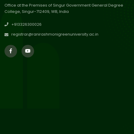
Office at the Premises of Singur Government General Degree
College, Singur-712409, WB, India
29
Updated Result_Sem 4, ENG
+913326300026
24-25
Jul 2026
registrar@ranirashmonigreenuniversity.ac.in
29
Supplementary Result Sem 2
English 2024-25
Jul 2026
Important Notification for
24
Merit list for PG Courses for
Jul 2026
the Session 2026-28
24
Notice regarding Merit List of
P.G Admission 2026-28
Jul 2026