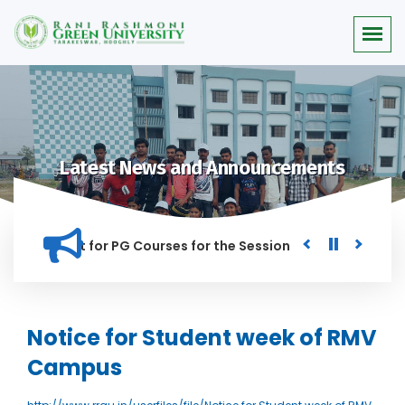
Latest News and Announcements
or Merit list for PG Courses for the Session 2026-28
Procu
NED IN THIS INSTITUTION, AND ANYONE FOUND GUILTY OF RAGG
Notice for Student week of RMV
Campus