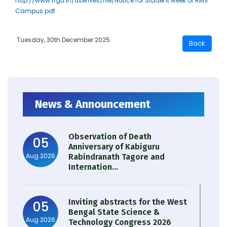
http://www.rrgu.in/userfiles/file/Notice for Student week of RMV
Campus.pdf
Tuesday, 30th December 2025
News & Announcement
Observation of Death
05
Anniversary of Kabiguru
Aug 2026
Rabindranath Tagore and
Internation...
Inviting abstracts for the West
05
Bengal State Science &
Aug 2026
Technology Congress 2026