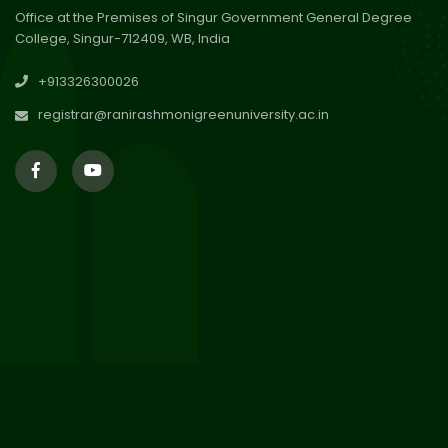
Office at the Premises of Singur Government General Degree
College, Singur-712409, WB, India
30
Review Notice of 4th Sem
+913326300026
Session 2024-2025
Jul 2026
registrar@ranirashmonigreenuniversity.ac.in
29
Updated Result_Sem 4, ENG
24-25
Jul 2026
29
Supplementary Result Sem 2
English 2024-25
Jul 2026
Important Notification for
24
Merit list for PG Courses for
Jul 2026
the Session 2026-28