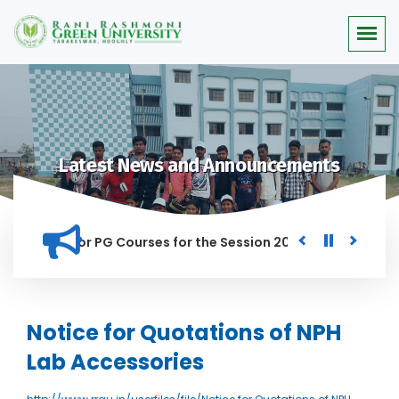
Latest News and Announcements
 Merit list for PG Courses for the Session 2026-28
Procure
D IN THIS INSTITUTION, AND ANYONE FOUND GUILTY OF RAGGIN
Notice for Quotations of NPH
Lab Accessories