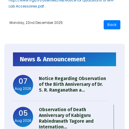
http://www.rrgu.in/userfiles/file/Notice for Quotations of NPH
Lab Accessories.pdf
Monday, 22nd December 2025
News & Announcement
Notice Regarding Observation
07
of the Birth Anniversary of Dr.
Aug 2026
S. R. Ranganathan a...
Observation of Death
05
Anniversary of Kabiguru
Aug 2026
Rabindranath Tagore and
Internation...