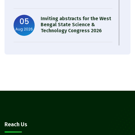
Inviting abstracts for the West
05
Bengal State Science &
Aug 2026
Technology Congress 2026
Result of Semester 4 Nutrition
05
& Public Health Session 2024-
Aug 2026
25
Observation of Birth
31
Anniversary of Acharya Prafulla
Jul 2026
Chandra Roy
30
Notice on Nasha Mukt Bharat
Reach Us
Abhiyan 2026
Jul 2026