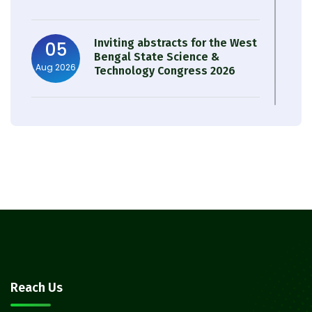
Inviting abstracts for the West
05
Bengal State Science &
Aug 2026
Technology Congress 2026
Result of Semester 4 Nutrition
05
& Public Health Session 2024-
Aug 2026
25
Observation of Birth
31
Anniversary of Acharya Prafulla
Jul 2026
Chandra Roy
30
Notice on Nasha Mukt Bharat
Reach Us
Abhiyan 2026
Jul 2026