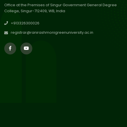
Office at the Premises of Singur Government General Degree
College, Singur-712409, WB, India
30
Review Notice of 4th Sem
+913326300026
Session 2024-2025
Jul 2026
registrar@ranirashmonigreenuniversity.ac.in
29
Updated Result_Sem 4, ENG
24-25
Jul 2026
29
Supplementary Result Sem 2
English 2024-25
Jul 2026
Important Notification for
24
Merit list for PG Courses for
Jul 2026
the Session 2026-28