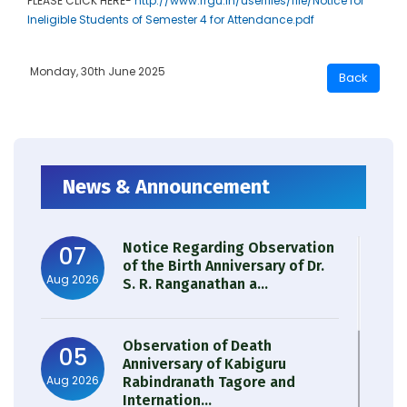
PLEASE CLICK HERE-
http://www.rrgu.in/userfiles/file/Notice for
Ineligible Students of Semester 4 for Attendance.pdf
Monday, 30th June 2025
News & Announcement
Notice Regarding Observation
07
of the Birth Anniversary of Dr.
Aug 2026
S. R. Ranganathan a...
Observation of Death
05
Anniversary of Kabiguru
Aug 2026
Rabindranath Tagore and
Internation...