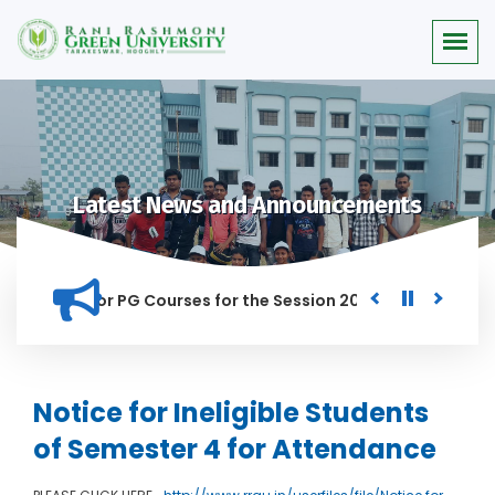
Latest News and Announcements
 Merit list for PG Courses for the Session 2026-28
Procure
D IN THIS INSTITUTION, AND ANYONE FOUND GUILTY OF RAGGIN
Notice for Ineligible Students
of Semester 4 for Attendance