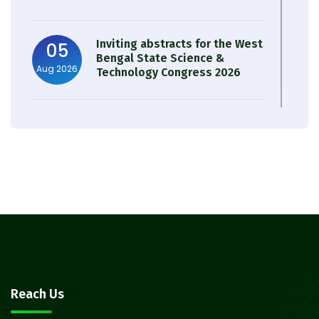
Inviting abstracts for the West
05
Bengal State Science &
Aug 2026
Technology Congress 2026
Result of Semester 4 Nutrition
05
& Public Health Session 2024-
Aug 2026
25
Observation of Birth
31
Anniversary of Acharya Prafulla
Jul 2026
Chandra Roy
30
Notice on Nasha Mukt Bharat
Reach Us
Abhiyan 2026
Jul 2026