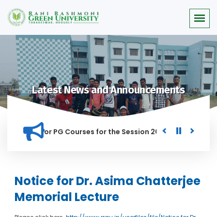
Latest News and Announcements
 Merit list for PG Courses for the Session 2026-28
Procure
ED IN THIS INSTITUTION, AND ANYONE FOUND GUILTY OF RAGGI
Notice for Dr. Asima Chatterjee
Memorial Lecture