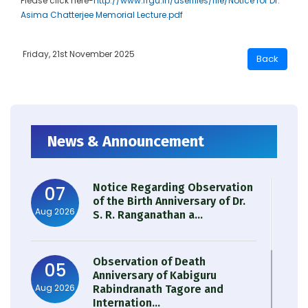
Please click here-
http://www.rrgu.in/userfiles/file/Notice for Dr.
Asima Chatterjee Memorial Lecture.pdf
Friday, 21st November 2025
News & Announcement
Notice Regarding Observation
07
of the Birth Anniversary of Dr.
Aug 2026
S. R. Ranganathan a...
Observation of Death
05
Anniversary of Kabiguru
Aug 2026
Rabindranath Tagore and
Internation...