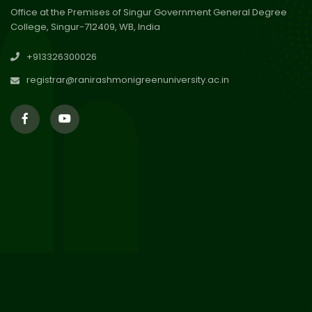
Office at the Premises of Singur Government General Degree
College, Singur-712409, WB, India
30
Review Notice of 4th Sem
+913326300026
Session 2024-2025
Jul 2026
registrar@ranirashmonigreenuniversity.ac.in
29
Updated Result_Sem 4, ENG
24-25
Jul 2026
29
Supplementary Result Sem 2
English 2024-25
Jul 2026
Important Notification for
24
Merit list for PG Courses for
Jul 2026
the Session 2026-28