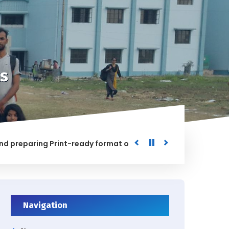
s
paring Print-ready format of the processed Data for the Uni
ED
Navigation