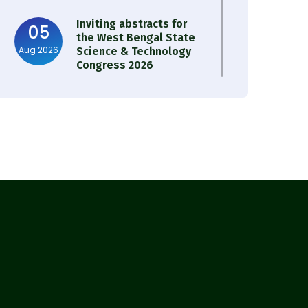
Inviting abstracts for
05
the West Bengal State
Aug 2026
Science & Technology
Congress 2026
Result of Semester 4
05
Nutrition & Public
Aug 2026
Health Session 2024-25
Observation of Birth
31
Anniversary of Acharya
Jul 2026
Prafulla Chandra Roy
30
Notice on Nasha Mukt
Bharat Abhiyan 2026
Jul 2026