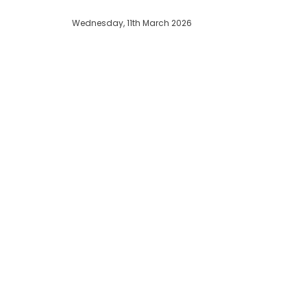
Wednesday, 11th March 2026