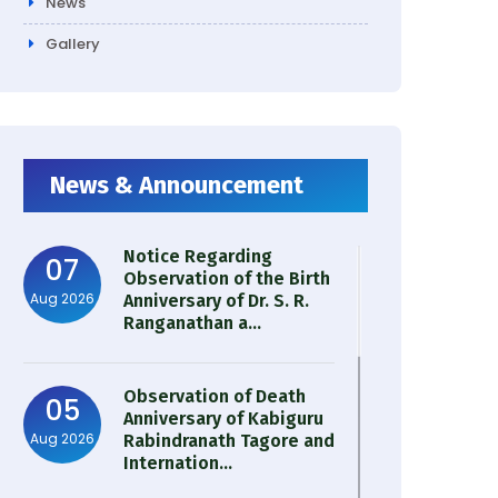
News
Gallery
News & Announcement
Notice Regarding
07
Observation of the Birth
Aug 2026
Anniversary of Dr. S. R.
Ranganathan a...
Observation of Death
05
Anniversary of Kabiguru
Aug 2026
Rabindranath Tagore and
Internation...