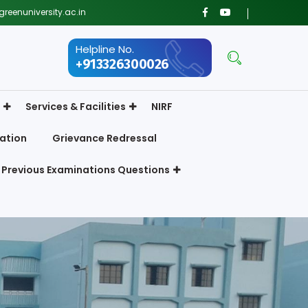
reenuniversity.ac.in
Helpline No.
+913326300026
Services & Facilities
NIRF
ation
Grievance Redressal
Previous Examinations Questions