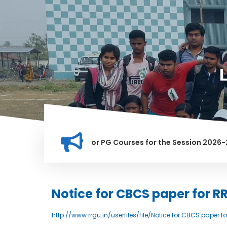
ation for Merit list for PG Courses for the Session 2026-28
LY BANNED IN THIS INSTITUTION, AND ANYONE FOUND GUILTY O
Notice for CBCS paper for R
http://www.rrgu.in/userfiles/file/Notice for CBCS paper 