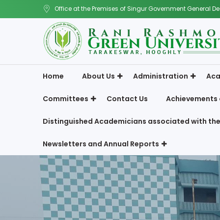
Office at the Premises of Singur Government General De
Home
About Us
Administration
Aca
Committees
Contact Us
Achievements 
Distinguished Academicians associated with the
Newsletters and Annual Reports