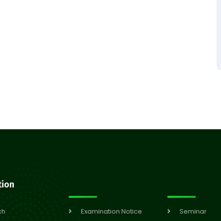
tion
ch
Examination Notice
Seminar