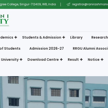
gree College, Singur-712409, WB, India
registrar@ranirashmonig
demics
Students & Admission
Library
Research
of Students
Admission 2026-27
RRGU Alumni Associ
 University
Download Centre
Result
Notice