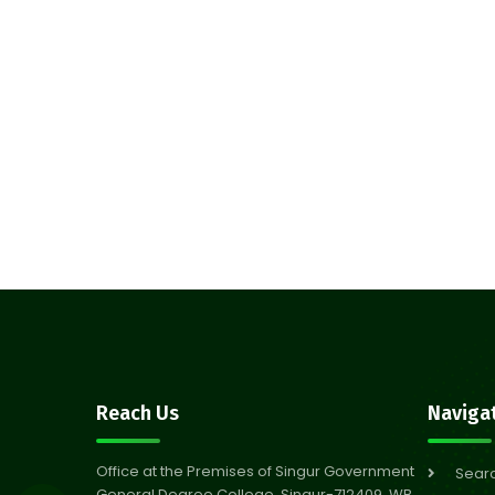
Reach Us
Naviga
Office at the Premises of Singur Government
Sear
General Degree College, Singur-712409, WB,