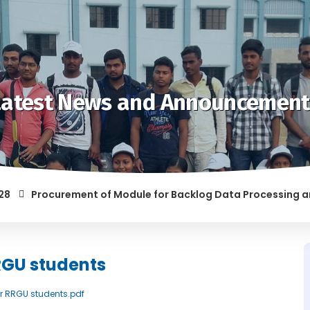
Latest News and Announcement
Procurement of Module for Backlog Data Processing and pre
F RAGGING AND/OR ABETTING RAGGING IS LIABLE TO BE PUNISH
RGU students
for RRGU students.pdf