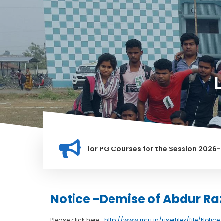
ation for Merit list for PG Courses for the Session 2026-28
LLY BANNED IN THIS INSTITUTION, AND ANYONE FOUND GUILTY 
Notice -Demise of Abdur Ra
Please click here -
http://www.rrgu.in/userfiles/file/Noti