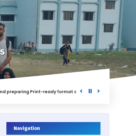
s
paring Print-ready format of the processed Data for the Un
HED
Navigation