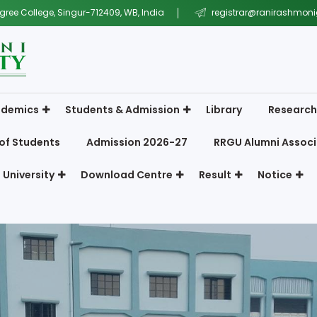
gree College, Singur-712409, WB, India
registrar@ranirashmonig
demics
Students & Admission
Library
Research
of Students
Admission 2026-27
RRGU Alumni Associ
 University
Download Centre
Result
Notice