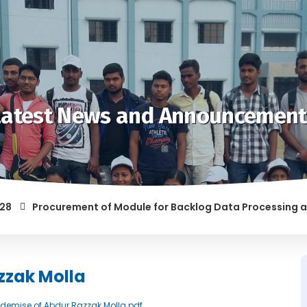
Latest News and Announcement
Procurement of Module for Backlog Data Processing and pre
OF RAGGING AND/OR ABETTING RAGGING IS LIABLE TO BE PUNIS
zzak Molla
ce demise of Abdur Razzak Molla.pdf