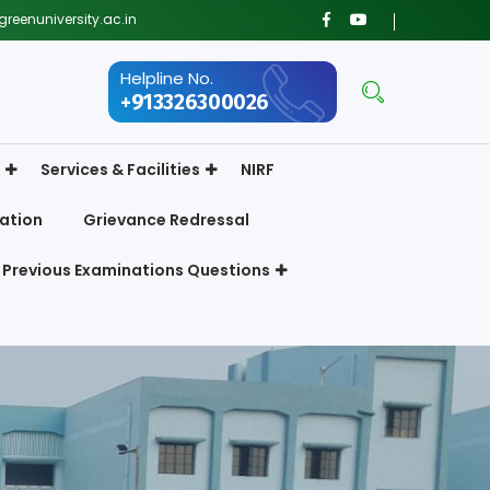
reenuniversity.ac.in
Helpline No.
+913326300026
Services & Facilities
NIRF
ation
Grievance Redressal
Previous Examinations Questions