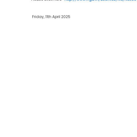
Friday, 11th April 2025