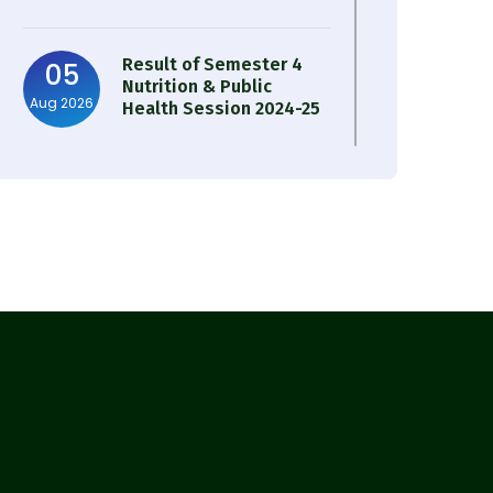
Result of Semester 4
05
Nutrition & Public
Aug 2026
Health Session 2024-25
Observation of Birth
31
Anniversary of Acharya
Jul 2026
Prafulla Chandra Roy
30
Notice on Nasha Mukt
Bharat Abhiyan 2026
Jul 2026
30
Review Notice of 4th
Sem Session 2024-2025
Jul 2026