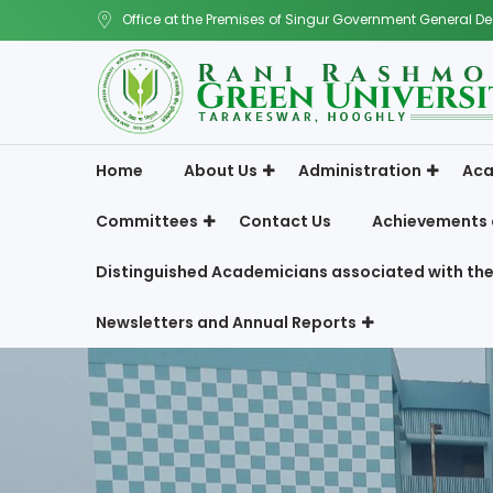
Office at the Premises of Singur Government General De
Home
About Us
Administration
Aca
Committees
Contact Us
Achievements 
Distinguished Academicians associated with the
Newsletters and Annual Reports