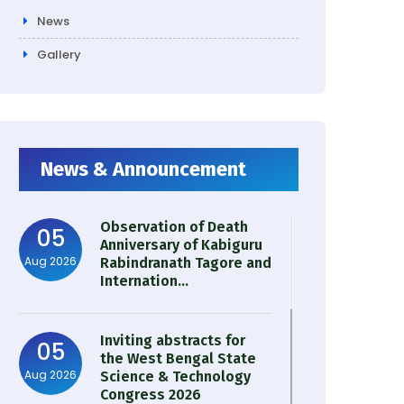
News
Gallery
News & Announcement
Observation of Death
05
Anniversary of Kabiguru
Aug 2026
Rabindranath Tagore and
Internation...
Inviting abstracts for
05
the West Bengal State
Aug 2026
Science & Technology
Congress 2026