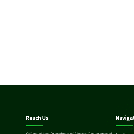
Reach Us
Naviga
Office at the Premises of Singur Government