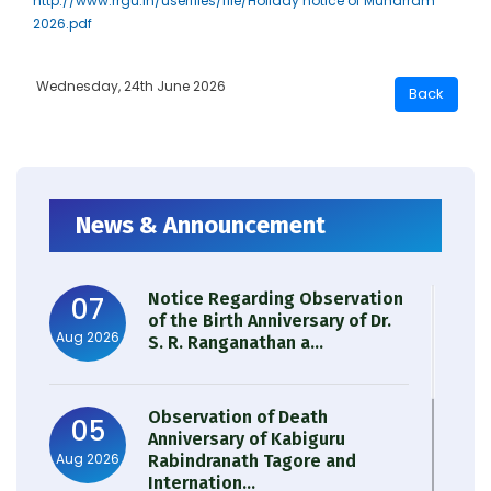
http://www.rrgu.in/userfiles/file/Holiday notice of Muharram
2026.pdf
Wednesday, 24th June 2026
News & Announcement
Notice Regarding Observation
07
of the Birth Anniversary of Dr.
Aug 2026
S. R. Ranganathan a...
Observation of Death
05
Anniversary of Kabiguru
Aug 2026
Rabindranath Tagore and
Internation...