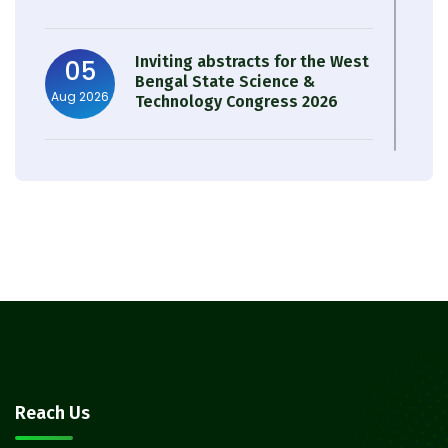
Inviting abstracts for the West
05
Bengal State Science &
Aug 2026
Technology Congress 2026
Result of Semester 4 Nutrition
05
& Public Health Session 2024-
Aug 2026
25
Observation of Birth
31
Anniversary of Acharya Prafulla
Jul 2026
Chandra Roy
30
Notice on Nasha Mukt Bharat
Reach Us
Abhiyan 2026
Jul 2026