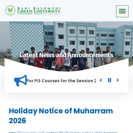
Latest News and Announcements
r Merit list for PG Courses for the Session 2026-28
Procur
ED IN THIS INSTITUTION, AND ANYONE FOUND GUILTY OF RAGGI
Holiday Notice of Muharram
2026