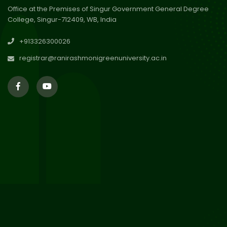
Office at the Premises of Singur Government General Degree
College, Singur-712409, WB, India
30
Review Notice of 4th Sem
+913326300026
Session 2024-2025
Jul 2026
registrar@ranirashmonigreenuniversity.ac.in
29
Updated Result_Sem 4, ENG
24-25
Jul 2026
29
Supplementary Result Sem 2
English 2024-25
Jul 2026
Important Notification for
24
Merit list for PG Courses for
Jul 2026
the Session 2026-28