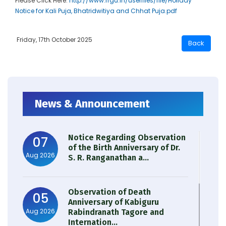
Please Click Here:
http://www.rrgu.in/userfiles/file/Holiday
Notice for Kali Puja, Bhatridwitiya and Chhat Puja.pdf
Friday, 17th October 2025
News & Announcement
Notice Regarding Observation
07
of the Birth Anniversary of Dr.
Aug 2026
S. R. Ranganathan a...
Observation of Death
05
Anniversary of Kabiguru
Aug 2026
Rabindranath Tagore and
Internation...