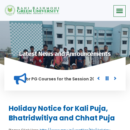
Latest News and Announcements
 Merit list for PG Courses for the Session 2026-28
Procure
D IN THIS INSTITUTION, AND ANYONE FOUND GUILTY OF RAGGIN
Holiday Notice for Kali Puja,
Bhatridwitiya and Chhat Puja