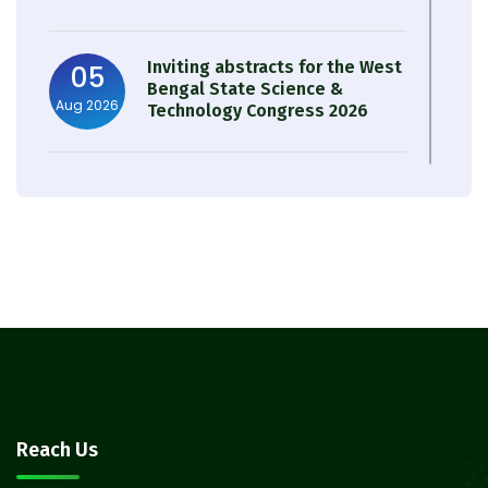
Inviting abstracts for the West
05
Bengal State Science &
Aug 2026
Technology Congress 2026
Result of Semester 4 Nutrition
05
& Public Health Session 2024-
Aug 2026
25
Observation of Birth
31
Anniversary of Acharya Prafulla
Jul 2026
Chandra Roy
30
Notice on Nasha Mukt Bharat
Reach Us
Abhiyan 2026
Jul 2026