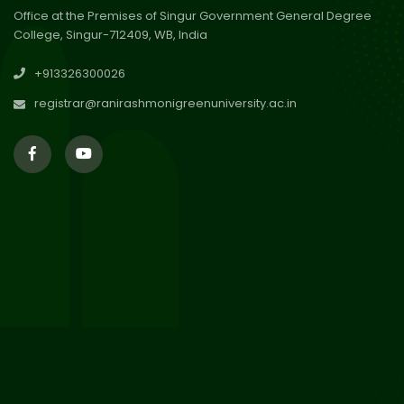
Office at the Premises of Singur Government General Degree
College, Singur-712409, WB, India
30
Review Notice of 4th Sem
+913326300026
Session 2024-2025
Jul 2026
registrar@ranirashmonigreenuniversity.ac.in
29
Updated Result_Sem 4, ENG
24-25
Jul 2026
29
Supplementary Result Sem 2
English 2024-25
Jul 2026
Important Notification for
24
Merit list for PG Courses for
Jul 2026
the Session 2026-28