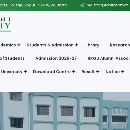
gree College, Singur-712409, WB, India
registrar@ranirashmonig
demics
Students & Admission
Library
Research
of Students
Admission 2026-27
RRGU Alumni Associ
 University
Download Centre
Result
Notice