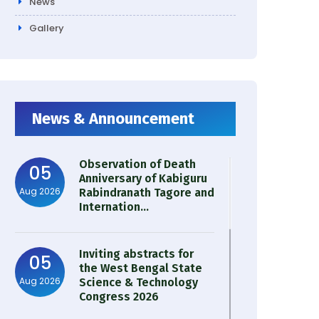
News
Gallery
News & Announcement
Observation of Death
05
Anniversary of Kabiguru
Aug 2026
Rabindranath Tagore and
Internation...
Inviting abstracts for
05
the West Bengal State
Aug 2026
Science & Technology
Congress 2026