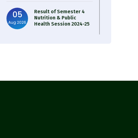
Result of Semester 4
05
Nutrition & Public
Aug 2026
Health Session 2024-25
Observation of Birth
31
Anniversary of Acharya
Jul 2026
Prafulla Chandra Roy
30
Notice on Nasha Mukt
Bharat Abhiyan 2026
Jul 2026
30
Review Notice of 4th
Sem Session 2024-2025
Jul 2026