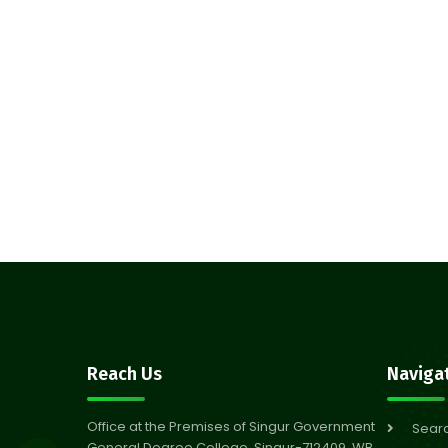
Reach Us
Naviga
Office at the Premises of Singur Government
Sear
General Degree College, Singur-712409, WB,