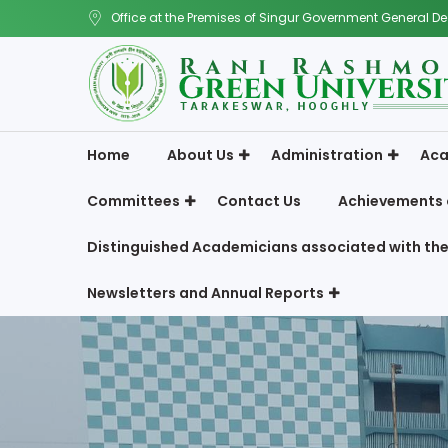
Office at the Premises of Singur Government General De
Home
About Us
Administration
Aca
Committees
Contact Us
Achievements 
Distinguished Academicians associated with the
Newsletters and Annual Reports