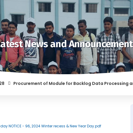
Latest News and Announcement
Procurement of Module for Backlog Data Processing and pre
F RAGGING AND/OR ABETTING RAGGING IS LIABLE TO BE PUNISH
Holiday NOTICE - 96, 2024 Winter recess & New Year Day.pdf