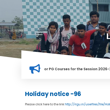
ation for Merit list for PG Courses for the Session 2026-28
LY BANNED IN THIS INSTITUTION, AND ANYONE FOUND GUILTY O
Holiday notice -96
Please click here to the link
http://rrgu.in/userfiles/file/