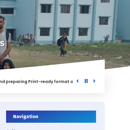
s
paring Print-ready format of the processed Data for the Uni
ED
Navigation