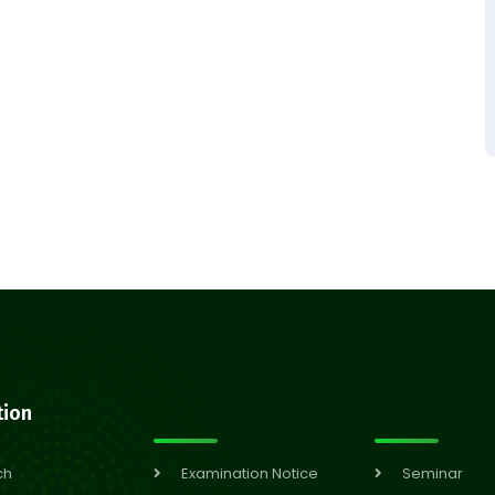
tion
ch
Examination Notice
Seminar