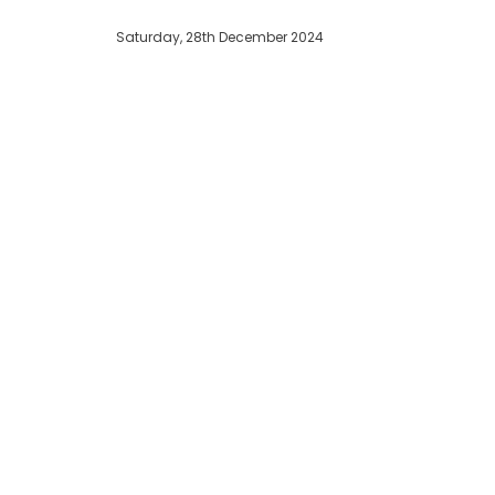
Saturday, 28th December 2024