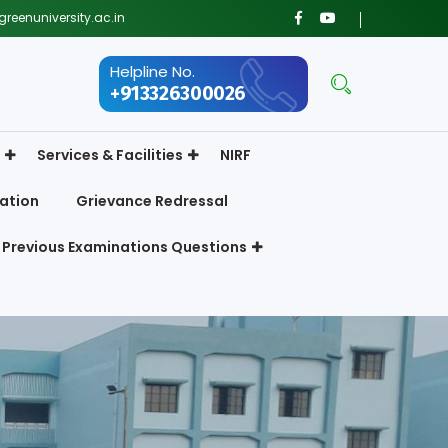
reenuniversity.ac.in
Helpline No.
+913326300026
Services & Facilities
NIRF
ation
Grievance Redressal
Previous Examinations Questions