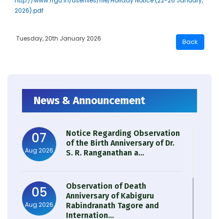
http://www.rrgu.in/userfiles/file/Holiday Notice (22-26 January,
2026).pdf
Tuesday, 20th January 2026
News & Announcement
Notice Regarding Observation
07
of the Birth Anniversary of Dr.
Aug 2026
S. R. Ranganathan a...
Observation of Death
05
Anniversary of Kabiguru
Aug 2026
Rabindranath Tagore and
Internation...