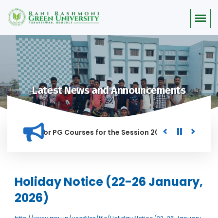
Latest News and Announcements
 Merit list for PG Courses for the Session 2026-28
Procure
D IN THIS INSTITUTION, AND ANYONE FOUND GUILTY OF RAGGIN
Holiday Notice (22-26 January,
2026)