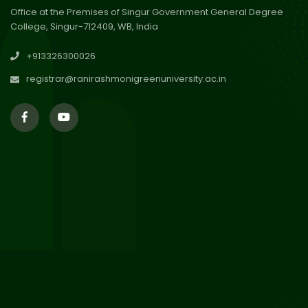
Office at the Premises of Singur Government General Degree
College, Singur-712409, WB, India
30
Review Notice of 4th Sem
+913326300026
Session 2024-2025
Jul 2026
registrar@ranirashmonigreenuniversity.ac.in
29
Updated Result_Sem 4, ENG
24-25
Jul 2026
29
Supplementary Result Sem 2
English 2024-25
Jul 2026
Important Notification for
24
Merit list for PG Courses for
Jul 2026
the Session 2026-28