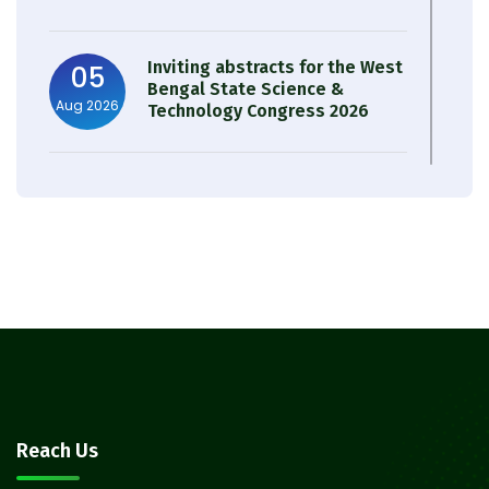
Inviting abstracts for the West
05
Bengal State Science &
Aug 2026
Technology Congress 2026
Result of Semester 4 Nutrition
05
& Public Health Session 2024-
Aug 2026
25
Observation of Birth
31
Anniversary of Acharya Prafulla
Jul 2026
Chandra Roy
30
Notice on Nasha Mukt Bharat
Reach Us
Abhiyan 2026
Jul 2026