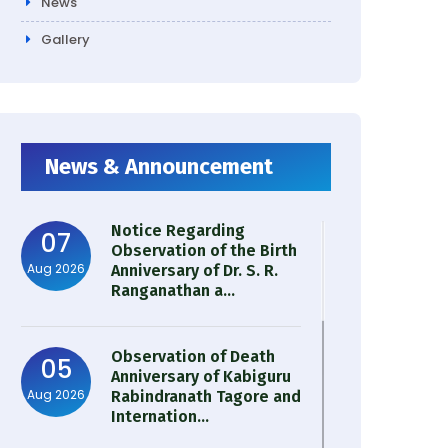
News
Gallery
News & Announcement
Notice Regarding
07
Observation of the Birth
Aug 2026
Anniversary of Dr. S. R.
Ranganathan a...
Observation of Death
05
Anniversary of Kabiguru
Aug 2026
Rabindranath Tagore and
Internation...