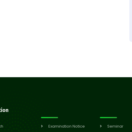
tion
ch
Examination Notice
Seminar