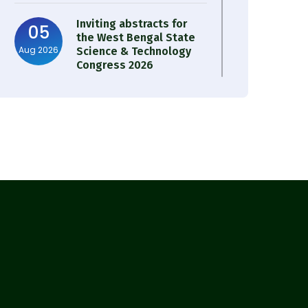
Inviting abstracts for
05
the West Bengal State
Aug 2026
Science & Technology
Congress 2026
Result of Semester 4
05
Nutrition & Public
Aug 2026
Health Session 2024-25
Observation of Birth
31
Anniversary of Acharya
Jul 2026
Prafulla Chandra Roy
30
Notice on Nasha Mukt
Bharat Abhiyan 2026
Jul 2026