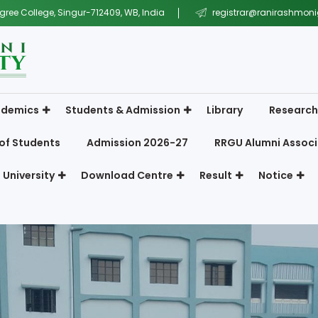
gree College, Singur-712409, WB, India
registrar@ranirashmonig
demics
Students & Admission
Library
Research
of Students
Admission 2026-27
RRGU Alumni Associ
 University
Download Centre
Result
Notice