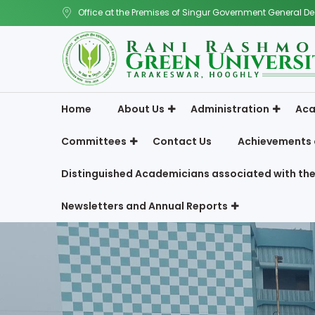
Office at the Premises of Singur Government General De
Home
About Us
Administration
Aca
Committees
Contact Us
Achievements 
Distinguished Academicians associated with the
Newsletters and Annual Reports