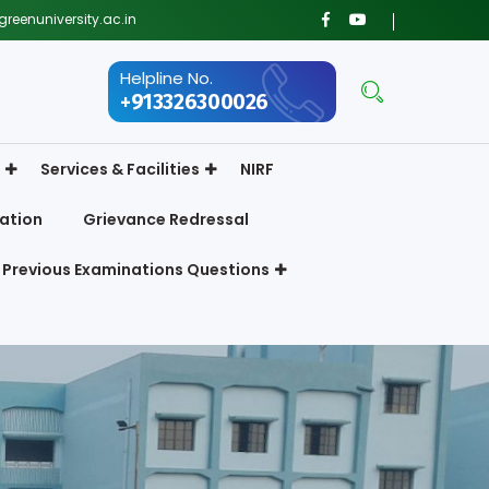
reenuniversity.ac.in
Helpline No.
+913326300026
Services & Facilities
NIRF
ation
Grievance Redressal
Previous Examinations Questions