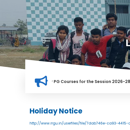
ion for Merit list for PG Courses for the Session 2026-28
Y BANNED IN THIS INSTITUTION, AND ANYONE FOUND GUILTY OF
Holiday Notice
http://www.rrgu.in/userfiles/file/7dab746e-ca93-4415