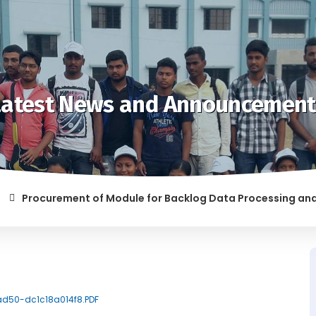
Latest News and Announcement
Procurement of Module for Backlog Data Processing and prepa
 RAGGING AND/OR ABETTING RAGGING IS LIABLE TO BE PUNISHE
-ad50-dc1c18a014f8.PDF