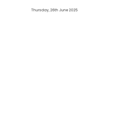
Thursday, 26th June 2025