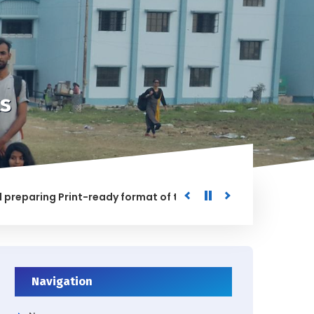
s
ring Print-ready format of the processed Data for the Univ
D
Navigation