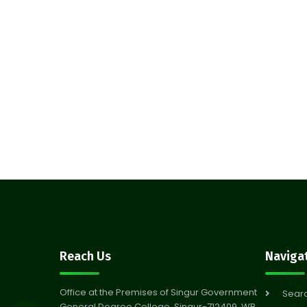
Reach Us
Naviga
Office at the Premises of Singur Government
Sear
General Degree College, Singur-712409, WB,