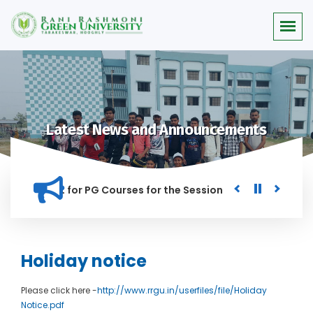
Latest News and Announcements
or Merit list for PG Courses for the Session 2026-28
Procu
NED IN THIS INSTITUTION, AND ANYONE FOUND GUILTY OF RAGG
Holiday notice
Please click here -
http://www.rrgu.in/userfiles/file/Holiday
Notice.pdf