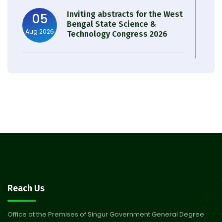
Inviting abstracts for the West
05
Bengal State Science &
Aug 2026
Technology Congress 2026
Result of Semester 4 Nutrition
05
& Public Health Session 2024-
Aug 2026
25
Observation of Birth
31
Anniversary of Acharya Prafulla
Jul 2026
Chandra Roy
30
Notice on Nasha Mukt Bharat
Reach Us
Abhiyan 2026
Jul 2026
Office at the Premises of Singur Government General Degree