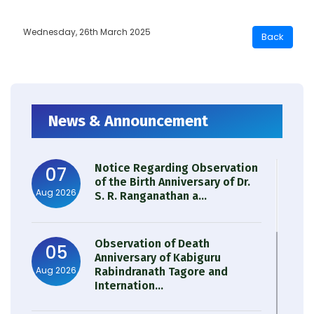
Wednesday, 26th March 2025
News & Announcement
Notice Regarding Observation
07
of the Birth Anniversary of Dr.
Aug 2026
S. R. Ranganathan a...
Observation of Death
05
Anniversary of Kabiguru
Aug 2026
Rabindranath Tagore and
Internation...