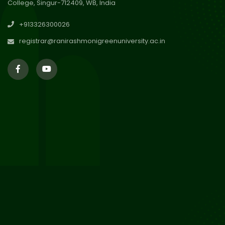
College, Singur-712409, WB, India
30
Review Notice of 4th Sem
+913326300026
Session 2024-2025
Jul 2026
registrar@ranirashmonigreenuniversity.ac.in
29
Updated Result_Sem 4, ENG
24-25
Jul 2026
29
Supplementary Result Sem 2
English 2024-25
Jul 2026
Important Notification for
24
Merit list for PG Courses for
Jul 2026
the Session 2026-28