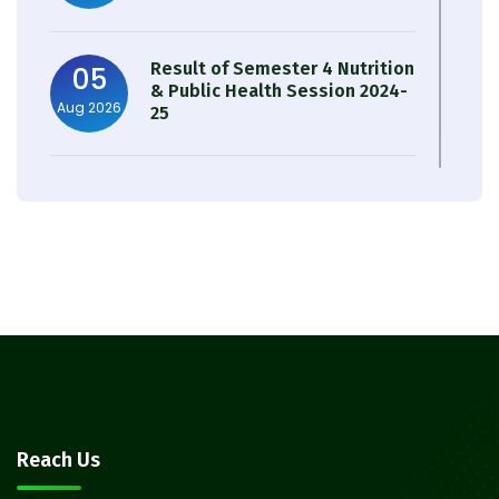
Result of Semester 4 Nutrition
05
& Public Health Session 2024-
Aug 2026
25
Observation of Birth
31
Anniversary of Acharya Prafulla
Jul 2026
Chandra Roy
30
Notice on Nasha Mukt Bharat
Abhiyan 2026
Jul 2026
30
Review Notice of 4th Sem
Reach Us
Session 2024-2025
Jul 2026