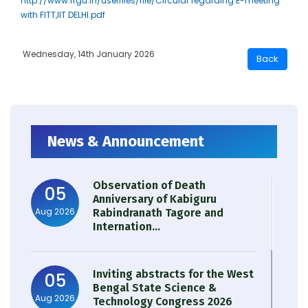
http://www.rrgu.in/userfiles/file/Circular regarding E-meeting
with FITT,IIT DELHI.pdf
Wednesday, 14th January 2026
News & Announcement
Observation of Death
05
Anniversary of Kabiguru
Aug 2026
Rabindranath Tagore and
Internation...
Inviting abstracts for the West
05
Bengal State Science &
Aug 2026
Technology Congress 2026