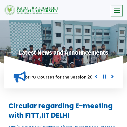
Latest News and Announcements
 Merit list for PG Courses for the Session 2026-28
Procure
D IN THIS INSTITUTION, AND ANYONE FOUND GUILTY OF RAGGIN
Circular regarding E-meeting
with FITT,IIT DELHI