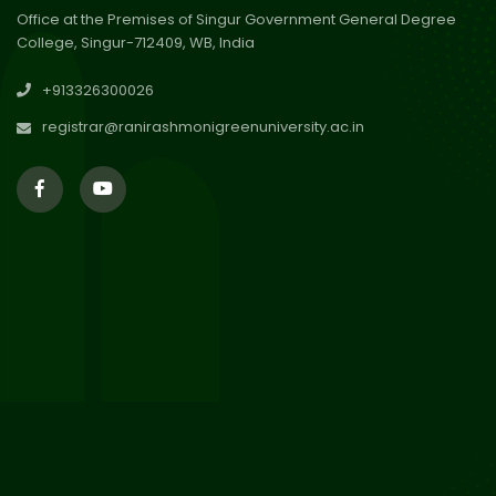
Office at the Premises of Singur Government General Degree
College, Singur-712409, WB, India
29
Updated Result_Sem 4, ENG
+913326300026
24-25
Jul 2026
registrar@ranirashmonigreenuniversity.ac.in
29
Supplementary Result Sem 2
English 2024-25
Jul 2026
Important Notification for
24
Merit list for PG Courses for
Jul 2026
the Session 2026-28
24
Notice regarding Merit List of
P.G Admission 2026-28
Jul 2026