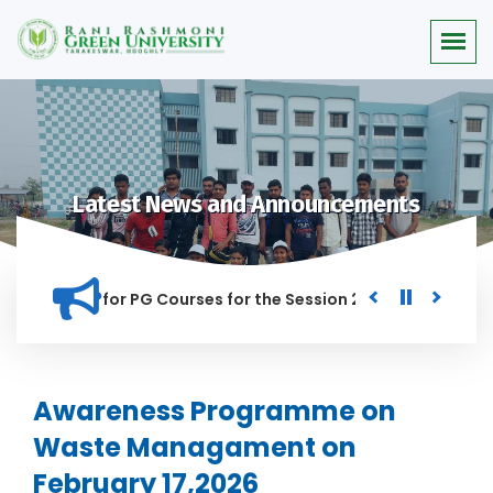
Latest News and Announcements
r Merit list for PG Courses for the Session 2026-28
Procur
NED IN THIS INSTITUTION, AND ANYONE FOUND GUILTY OF RAGG
Awareness Programme on
Waste Managament on
February 17,2026