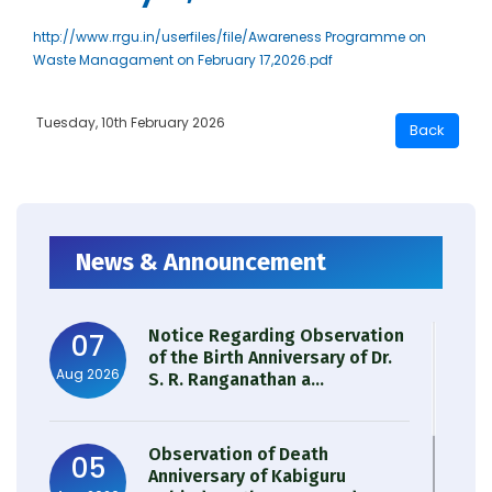
http://www.rrgu.in/userfiles/file/Awareness Programme on
Waste Managament on February 17,2026.pdf
Tuesday, 10th February 2026
News & Announcement
Notice Regarding Observation
07
of the Birth Anniversary of Dr.
Aug 2026
S. R. Ranganathan a...
Observation of Death
05
Anniversary of Kabiguru