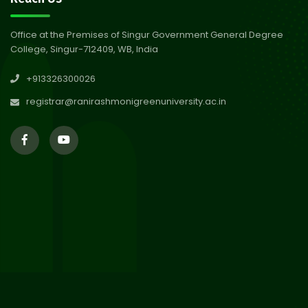
Abhiyan 2026
Jul 2026
Office at the Premises of Singur Government General Degree
College, Singur-712409, WB, India
30
Review Notice of 4th Sem
+913326300026
Session 2024-2025
Jul 2026
registrar@ranirashmonigreenuniversity.ac.in
29
Updated Result_Sem 4, ENG
24-25
Jul 2026
29
Supplementary Result Sem 2
English 2024-25
Jul 2026
Important Notification for
24
Merit list for PG Courses for