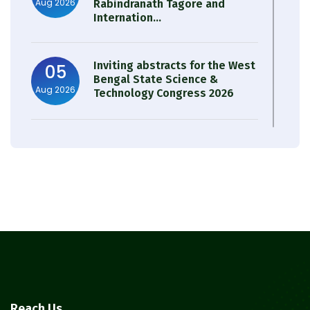
Aug 2026
Rabindranath Tagore and
Internation...
Inviting abstracts for the West
05
Bengal State Science &
Aug 2026
Technology Congress 2026
Result of Semester 4 Nutrition
05
& Public Health Session 2024-
Aug 2026
25
Observation of Birth
31
Anniversary of Acharya Prafulla
Jul 2026
Chandra Roy
30
Notice on Nasha Mukt Bharat
Reach Us