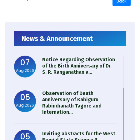
News & Announcement
Notice Regarding Observation
07
of the Birth Anniversary of Dr.
Aug 2026
S. R. Ranganathan a...
Observation of Death
05
Anniversary of Kabiguru
Aug 2026
Rabindranath Tagore and
Internation...
Inviting abstracts for the West
05
Bengal State Science &