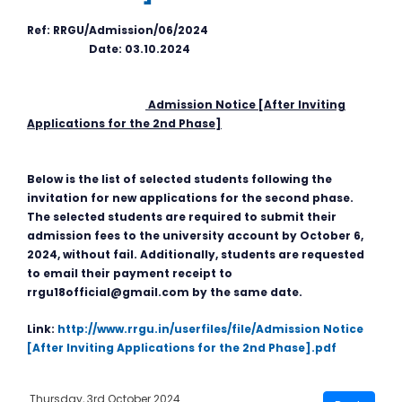
Ref: RRGU/Admission/06/2024
Date: 03.10.2024
Admission Notice [After Inviting
Applications for the 2nd Phase]
Below is the list of selected students following the
invitation for new applications for the second phase.
The selected students are required to submit their
admission fees to the university account by October 6,
2024, without fail. Additionally, students are requested
to email their payment receipt to
rrgu18official@gmail.com by the same date.
Link:
http://www.rrgu.in/userfiles/file/Admission Notice
[After Inviting Applications for the 2nd Phase].pdf
Thursday, 3rd October 2024