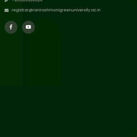
Session 2024-2025
Jul 2026
registrar@ranirashmonigreenuniversity.ac.in
29
Updated Result_Sem 4, ENG
24-25
Jul 2026
29
Supplementary Result Sem 2
English 2024-25
Jul 2026
Important Notification for
24
Merit list for PG Courses for
Jul 2026
the Session 2026-28