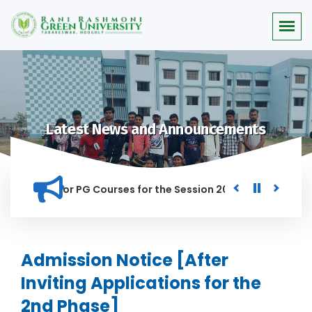
Latest News and Announcements
 Merit list for PG Courses for the Session 2026-28
Procure
ED IN THIS INSTITUTION, AND ANYONE FOUND GUILTY OF RAGGI
Admission Notice [After
Inviting Applications for the
2nd Phase]