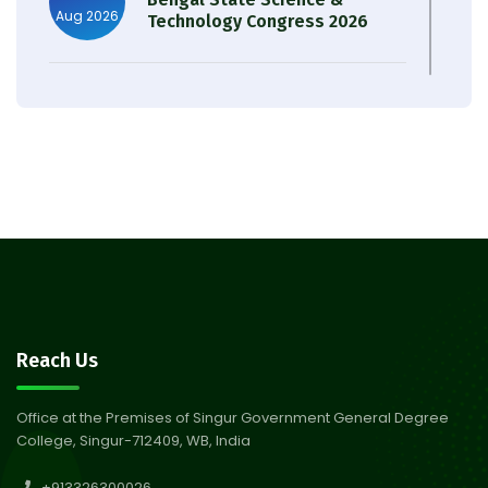
Aug 2026
Technology Congress 2026
Result of Semester 4 Nutrition
05
& Public Health Session 2024-
Aug 2026
25
Observation of Birth
31
Anniversary of Acharya Prafulla
Jul 2026
Chandra Roy
30
Notice on Nasha Mukt Bharat
Reach Us
Abhiyan 2026
Jul 2026
Office at the Premises of Singur Government General Degree
College, Singur-712409, WB, India
30
Review Notice of 4th Sem
+913326300026