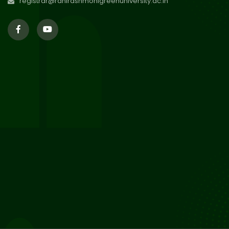
registrar@ranirashmonigreenuniversity.ac.in
29
Supplementary Result Sem 2
English 2024-25
Jul 2026
Important Notification for
24
Merit list for PG Courses for
Jul 2026
the Session 2026-28
24
Notice regarding Merit List of
P.G Admission 2026-28
Jul 2026