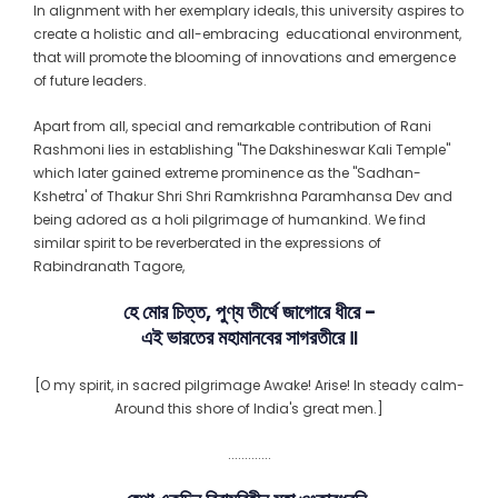
In alignment with her exemplary ideals, this university aspires to
create a holistic and all-embracing educational environment,
that will promote the blooming of innovations and emergence
of future leaders.
Apart from all, special and remarkable contribution of Rani
Rashmoni lies in establishing "The Dakshineswar Kali Temple"
which later gained extreme prominence as the "Sadhan-
Kshetra' of Thakur Shri Shri Ramkrishna Paramhansa Dev and
being adored as a holi pilgrimage of humankind. We find
similar spirit to be reverberated in the expressions of
Rabindranath Tagore,
হে মোর চিত্ত, পুণ্য তীর্থে জাগোরে ধীরে −
এই ভারতের মহামানবের সাগরতীরে ꠱
[O my spirit, in sacred pilgrimage Awake! Arise! In steady calm-
Around this shore of India's great men.]
.............