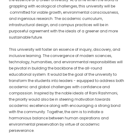
grappling with ecological challenges, this university will be
committed for viable growth, environmental consciousness,
and ingenious research. The academic curriculum,
infrastructural design, and campus practices will be in
purposeful agreement with the ideals of a greener and more
sustainable future.
This university will foster an essence of inquiry, discovery, and
inclusive learning. The convergence of modern sciences,
technology, humanities, and environmental responsibilities will
be pivotal in building the backbone of the all-round
educational system. It would be the goal of the university to
transform the students into leaders - equipped to address both
academic and global challenges with confidence and
compassion. Inspired by the noble ideals of Rani Rashmoni,
the priority would also be in steering motivation towards
academic excellence along with encouraging a strong bond
with the community. Together, the aim is to initiate a
harmonious balance between human aspirations and
environmental preservation by virtue of academic
perseverance.