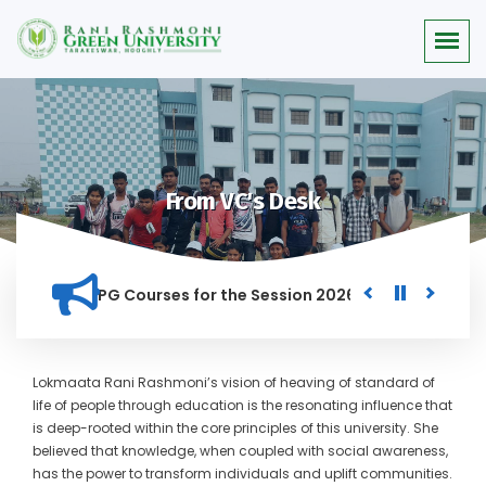
From VC's Desk
rit list for PG Courses for the Session 2026-28
Procuremen
IN THIS INSTITUTION, AND ANYONE FOUND GUILTY OF RAGGING 
Lokmaata Rani Rashmoni’s vision of heaving of standard of
life of people through education is the resonating influence that
is deep-rooted within the core principles of this university. She
believed that knowledge, when coupled with social awareness,
has the power to transform individuals and uplift communities.