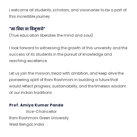
I welcome all students, scholars, and visionaries to be a part of
this incredible journey.
"सा विद्या या विमुक्तये"
(True education liberates the mind and soul)
I look forward to witnessing the growth of this university and the
success of its students in the pursuit of knowledge and
reaching excellence.
Let us join the mission, tread with ambition, and keep alive the
pioneering spirit of Rani Rashmoni in building a future that
would reflect progress, sustainability, and the timeless wisdom
of our Indian traditions.
Prof. Amiya Kumar Panda
Vice-Chancellor
Rani Rashmoni Green University
West Bengal, India