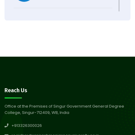
Observation of Birth
31
Anniversary of Acharya Prafulla
Jul 2026
Chandra Roy
30
Notice on Nasha Mukt Bharat
Abhiyan 2026
Jul 2026
30
Review Notice of 4th Sem
Reach Us
Session 2024-2025
Jul 2026
Office at the Premises of Singur Government General Degree
College, Singur-712409, WB, India
29
Updated Result_Sem 4, ENG
+913326300026
24-25
Jul 2026