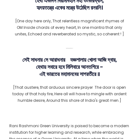
হেথা একদিন বিরামবিহীন মহা ওংকারধ্বনি,
হৃদয়তন্ত্রে একের মন্ত্রে উঠেছিল রনরনি।
[One day here only, That relentless magnificent rhymes of
OM Inside chords of every heart, In one mantra that only
unites, Echoed and reverberated so mystic, so coherent ! ]
………..
সেই সাধনার সে আরাধনার যজ্ঞশালায় খোলা আজি দ্বার,
হেথায় সবারে হবে মিলিবারে আনতশিরে −
এই ভারতের মহামানবের সাগরতীরে ꠱
[That austere, that arduous sincere prayer The door is open
today of that holy fire, Here all will have to mingle with ardent
humble desire, Around this shore of India's great men.]
Rani Rashmoni Green University is poised to become a modern
institution for higher learning and research, while embracing
the essence of a Green University. At a time when the world is