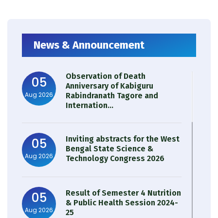
News & Announcement
Observation of Death
05
Anniversary of Kabiguru
Aug 2026
Rabindranath Tagore and
Internation...
Inviting abstracts for the West
05
Bengal State Science &
Aug 2026
Technology Congress 2026
Result of Semester 4 Nutrition
05
& Public Health Session 2024-
Aug 2026
25