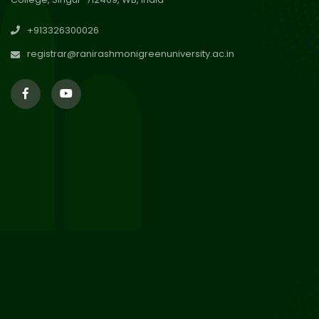
30
Review Notice of 4th Sem
+913326300026
Session 2024-2025
Jul 2026
registrar@ranirashmonigreenuniversity.ac.in
29
Updated Result_Sem 4, ENG
24-25
Jul 2026
29
Supplementary Result Sem 2
English 2024-25
Jul 2026
Important Notification for
24
Merit list for PG Courses for
Jul 2026
the Session 2026-28