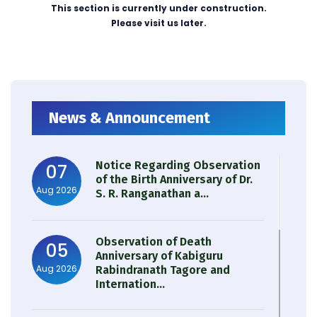
This section is currently under construction.
Please visit us later.
News & Announcement
Notice Regarding Observation
07
of the Birth Anniversary of Dr.
Aug 2026
S. R. Ranganathan a...
Observation of Death
05
Anniversary of Kabiguru
Aug 2026
Rabindranath Tagore and
Internation...