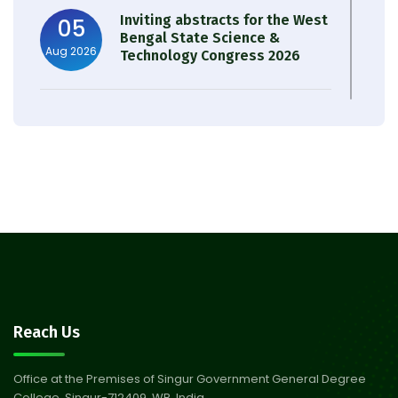
Inviting abstracts for the West
05
Bengal State Science &
Aug 2026
Technology Congress 2026
Result of Semester 4 Nutrition
05
& Public Health Session 2024-
Aug 2026
25
Observation of Birth
31
Anniversary of Acharya Prafulla
Jul 2026
Chandra Roy
30
Notice on Nasha Mukt Bharat
Reach Us
Abhiyan 2026
Jul 2026
Office at the Premises of Singur Government General Degree
College, Singur-712409, WB, India