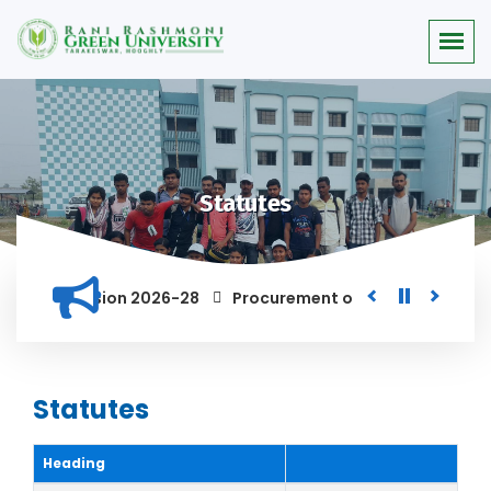
Statutes
 for the Session 2026-28
Procurement of Module for Backlo
AND ANYONE FOUND GUILTY OF RAGGING AND/OR ABETTING RAGGI
Statutes
Heading