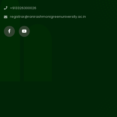
29
Updated Result_Sem 4, ENG
+913326300026
24-25
Jul 2026
registrar@ranirashmonigreenuniversity.ac.in
29
Supplementary Result Sem 2
English 2024-25
Jul 2026
Important Notification for
24
Merit list for PG Courses for
Jul 2026
the Session 2026-28
24
Notice regarding Merit List of
P.G Admission 2026-28
Jul 2026