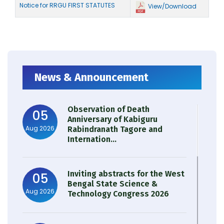
Notice for RRGU FIRST STATUTES
View/Download
News & Announcement
Observation of Death
05
Anniversary of Kabiguru
Aug 2026
Rabindranath Tagore and
Internation...
Inviting abstracts for the West
05
Bengal State Science &
Aug 2026
Technology Congress 2026