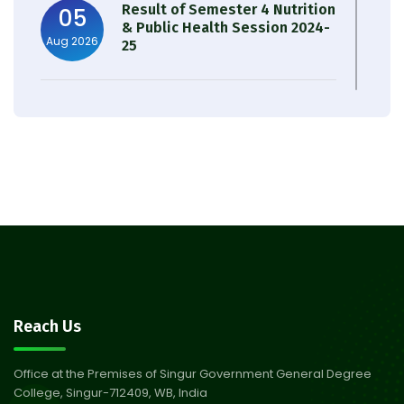
Result of Semester 4 Nutrition
05
& Public Health Session 2024-
Aug 2026
25
Observation of Birth
31
Anniversary of Acharya Prafulla
Jul 2026
Chandra Roy
30
Notice on Nasha Mukt Bharat
Abhiyan 2026
Jul 2026
30
Review Notice of 4th Sem
Reach Us
Session 2024-2025
Jul 2026
Office at the Premises of Singur Government General Degree
College, Singur-712409, WB, India